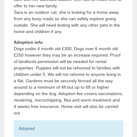
offer to her new family.
Sara is an outdoor cat, she is looking for a home away
from any busy roads so she can safely explore going
outside. She will need testing with any other pets in the
home and children if any.
Adoption info
Dogs under 6 month old £300, Dogs over 6 month old
£250 however they may be an increase required. Proof
of landlords permission will be needed for rental
properties. Puppies will not be rehomed to families with
children under 5. We will not rehome to anyone living in
a flat. Gardens must be securely fenced all the way
around to a minimum of 4ft but up to 6ft or higher
depending on the dog. Adoption fee covers vaccinations,
neutering, microchipping, flea and worm treatment and
4 weeks free insurance. Home visit will also be carried
out.
Adopted