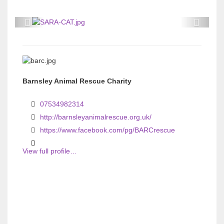
P
P
r
r
e
e
v
v
Barnsley Animal Rescue Charity
i
i
o
o
07534982314
u
u
http://barnsleyanimalrescue.org.uk/
s
s
https://www.facebook.com/pg/BARCrescue
View full profile…