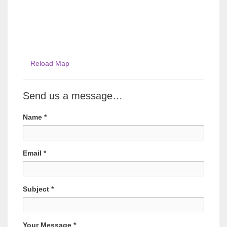
Reload Map
Send us a message…
Name
*
Email
*
Subject
*
Your Message
*