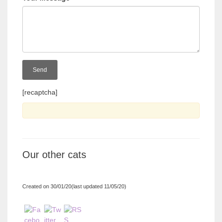
[recaptcha]
Our other cats
Created on 30/01/20(last updated 11/05/20)