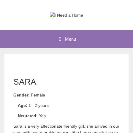
Skip
to
content
Menu
SARA
Gender:
Female
Age:
1 - 2 years
Neutered:
Yes
Sara is a very affectionate friendly girl, she arrived in our
care with her adorable babies. She has so much love to