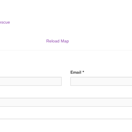
escue
Reload Map
Email
*