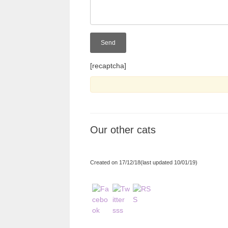
[recaptcha]
Our other cats
Created on 17/12/18(last updated 10/01/19)