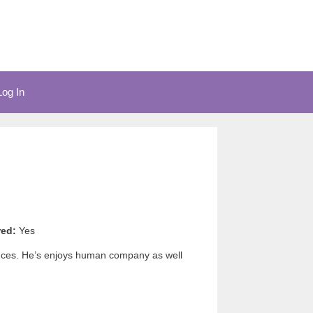
Log In
red:
Yes
tances. He’s enjoys human company as well