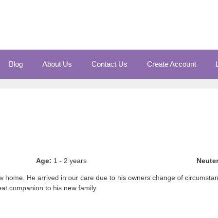
Blog
About Us
Contact Us
Create Account
Age:
1 - 2 years
Neute
 new home. He arrived in our care due to his owners change of circums
eat companion to his new family.