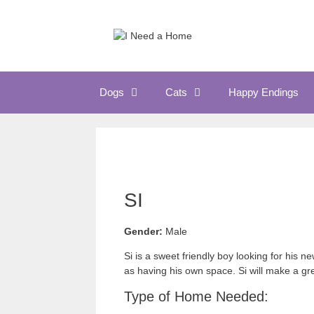
Skip
to
content
Dogs
Cats
Happy Endings
SI
Gender:
Male
Si is a sweet friendly boy looking for his
as having his own space. Si will make a gr
Type of Home Needed: