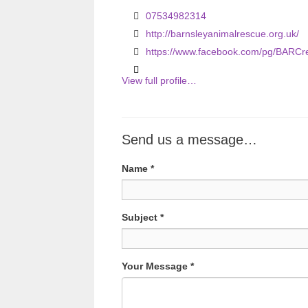
u
07534982314
s
http://barnsleyanimalrescue.org.uk/
https://www.facebook.com/pg/BARCr
View full profile…
Send us a message…
Name
*
Subject
*
Your Message
*