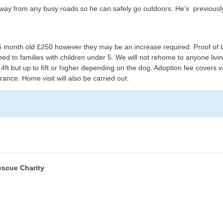
away from any busy roads so he can safely go outdoors. He’s previously
month old £250 however they may be an increase required. Proof of la
med to families with children under 5. We will not rehome to anyone livi
ft but up to 6ft or higher depending on the dog. Adoption fee covers va
nce. Home visit will also be carried out.
escue Charity