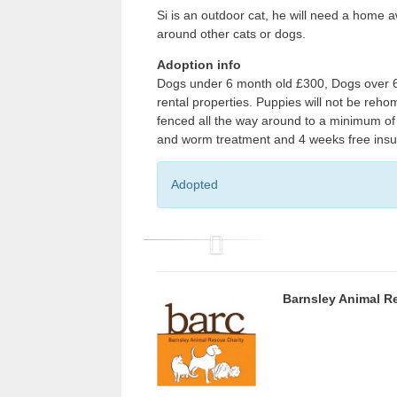
Si is an outdoor cat, he will need a home 
around other cats or dogs.
Adoption info
Dogs under 6 month old £300, Dogs over 6 
rental properties. Puppies will not be reho
fenced all the way around to a minimum of 4
and worm treatment and 4 weeks free insura
Adopted
P
r
Barnsley Animal R
e
v
i
o