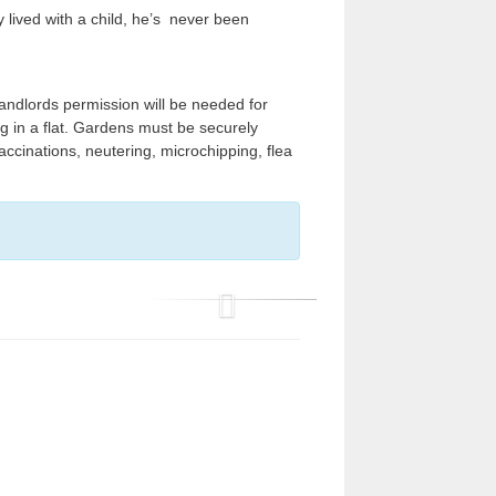
 lived with a child, he’s never been
ndlords permission will be needed for
ng in a flat. Gardens must be securely
ccinations, neutering, microchipping, flea
P
r
e
v
i
o