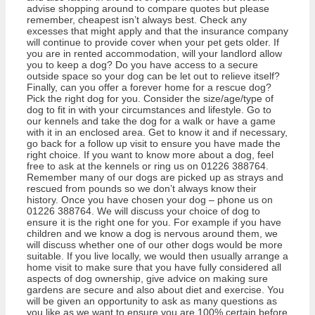
advise shopping around to compare quotes but please
remember, cheapest isn’t always best. Check any
excesses that might apply and that the insurance company
will continue to provide cover when your pet gets older. If
you are in rented accommodation, will your landlord allow
you to keep a dog? Do you have access to a secure
outside space so your dog can be let out to relieve itself?
Finally, can you offer a forever home for a rescue dog?
Pick the right dog for you. Consider the size/age/type of
dog to fit in with your circumstances and lifestyle. Go to
our kennels and take the dog for a walk or have a game
with it in an enclosed area. Get to know it and if necessary,
go back for a follow up visit to ensure you have made the
right choice. If you want to know more about a dog, feel
free to ask at the kennels or ring us on 01226 388764.
Remember many of our dogs are picked up as strays and
rescued from pounds so we don’t always know their
history. Once you have chosen your dog – phone us on
01226 388764. We will discuss your choice of dog to
ensure it is the right one for you. For example if you have
children and we know a dog is nervous around them, we
will discuss whether one of our other dogs would be more
suitable. If you live locally, we would then usually arrange a
home visit to make sure that you have fully considered all
aspects of dog ownership, give advice on making sure
gardens are secure and also about diet and exercise. You
will be given an opportunity to ask as many questions as
you like as we want to ensure you are 100% certain before