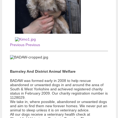
Previous
Previous
Barnsley And District Animal Welfare
BADAW was formed early in 2008 to help rescue
abandoned or unwanted dogs in and around the area of
South & West Yorkshire and achieved registered charity
status in February 2009. Our charity registration number is
1128029.
We take in, where possible, abandoned or unwanted dogs
and aim to find them new forever homes. We never put an
animal to sleep unless it is on veterinary advice.
All our dogs receive a veterinary health check at