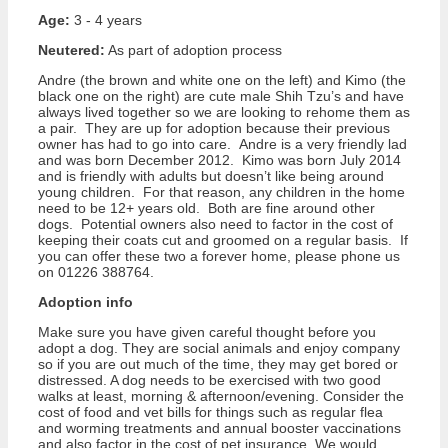
Age:
3 - 4 years
Neutered:
As part of adoption process
Andre (the brown and white one on the left) and Kimo (the
black one on the right) are cute male Shih Tzu’s and have
always lived together so we are looking to rehome them as
a pair. They are up for adoption because their previous
owner has had to go into care. Andre is a very friendly lad
and was born December 2012. Kimo was born July 2014
and is friendly with adults but doesn’t like being around
young children. For that reason, any children in the home
need to be 12+ years old. Both are fine around other
dogs. Potential owners also need to factor in the cost of
keeping their coats cut and groomed on a regular basis. If
you can offer these two a forever home, please phone us
on 01226 388764.
Adoption info
Make sure you have given careful thought before you
adopt a dog. They are social animals and enjoy company
so if you are out much of the time, they may get bored or
distressed. A dog needs to be exercised with two good
walks at least, morning & afternoon/evening. Consider the
cost of food and vet bills for things such as regular flea
and worming treatments and annual booster vaccinations
and also factor in the cost of pet insurance. We would