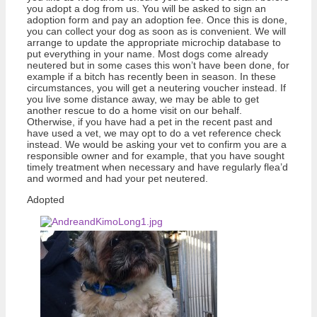
you adopt a dog from us. You will be asked to sign an
adoption form and pay an adoption fee. Once this is done,
you can collect your dog as soon as is convenient. We will
arrange to update the appropriate microchip database to
put everything in your name. Most dogs come already
neutered but in some cases this won’t have been done, for
example if a bitch has recently been in season. In these
circumstances, you will get a neutering voucher instead. If
you live some distance away, we may be able to get
another rescue to do a home visit on our behalf.
Otherwise, if you have had a pet in the recent past and
have used a vet, we may opt to do a vet reference check
instead. We would be asking your vet to confirm you are a
responsible owner and for example, that you have sought
timely treatment when necessary and have regularly flea’d
and wormed and had your pet neutered.
Adopted