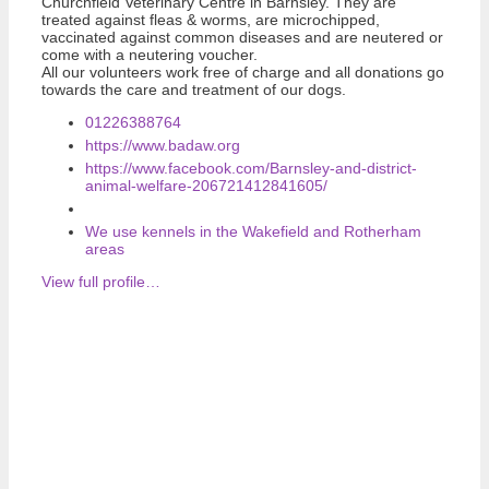
Churchfield Veterinary Centre in Barnsley. They are
treated against fleas & worms, are microchipped,
vaccinated against common diseases and are neutered or
come with a neutering voucher.
All our volunteers work free of charge and all donations go
towards the care and treatment of our dogs.
01226388764
https://www.badaw.org
https://www.facebook.com/Barnsley-and-district-
animal-welfare-206721412841605/
We use kennels in the Wakefield and Rotherham
areas
View full profile…