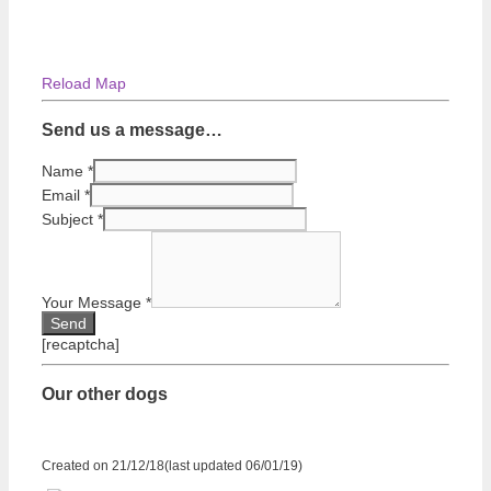
Reload Map
Send us a message…
Name
*
Email
*
Subject
*
Your Message
*
[recaptcha]
Our other dogs
Created on 21/12/18(last updated 06/01/19)