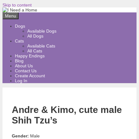
Skip to content
Menu
Dogs
Available Dogs
All Dogs
Cats
Available Cats
All Cats
Happy Endings
Blog
About Us
Contact Us
Create Account
Log In
Andre & Kimo, cute male
Shih Tzu’s
Gender:
Male