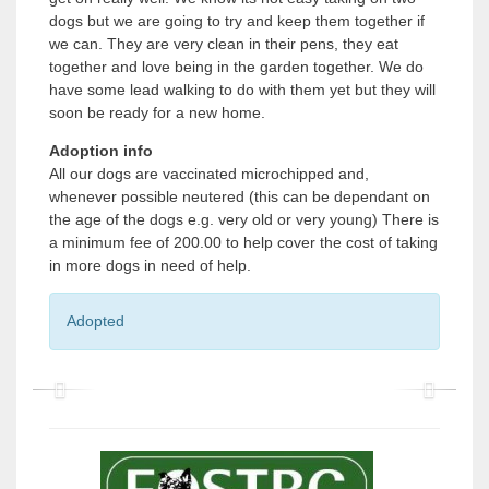
dogs but we are going to try and keep them together if
we can. They are very clean in their pens, they eat
together and love being in the garden together. We do
have some lead walking to do with them yet but they will
soon be ready for a new home.
Adoption info
All our dogs are vaccinated microchipped and,
whenever possible neutered (this can be dependant on
the age of the dogs e.g. very old or very young) There is
a minimum fee of 200.00 to help cover the cost of taking
in more dogs in need of help.
Adopted
P
P
r
r
e
e