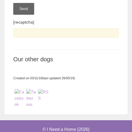
[recaptcha]
Our other dogs
Created on 03/11/18(last updated 26/05/19)
© I Need a Home (2026)