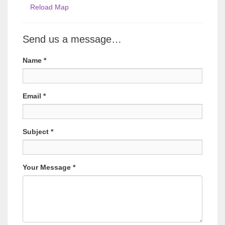
Reload Map
Send us a message…
Name
*
Email
*
Subject
*
Your Message
*