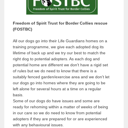
v
v
i
i
o
o
Freedom of Spirit Trust for Border Collies rescue
u
u
(FOSTBC)
s
s
All our dogs go into their Life Guardians homes on a
training programme, we give each adopted dog its
lifetime of back up and we try our best to match the
right dog to potential adopters. As each dog and
potential home are different we don't have a rigid set
of rules but we do need to know that there is a
suitably fenced garden/exercise area and we don't let
our dogs go into homes where they are going to be
left alone for several hours at a time on a regular
basis.
Some of our dogs do have issues and some are
ready for rehoming within a matter of weeks of being
in our care so we do need to know from potential
adopters if they are prepared for or are experienced
with any behavioural issues.