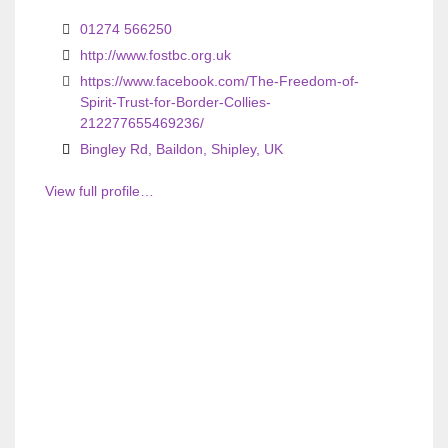
01274 566250
http://www.fostbc.org.uk
https://www.facebook.com/The-Freedom-of-
Spirit-Trust-for-Border-Collies-
212277655469236/
Bingley Rd, Baildon, Shipley, UK
View full profile…