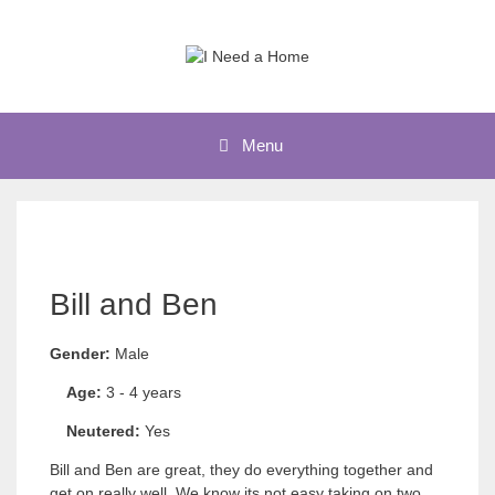
Skip
to
content
Menu
Bill and Ben
Gender:
Male
Age:
3 - 4 years
Neutered:
Yes
Bill and Ben are great, they do everything together and
get on really well. We know its not easy taking on two