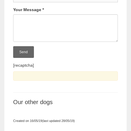
Your Message
*
[recaptcha]
Our other dogs
Created on 16/05/19(last updated 28/05/19)