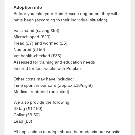
Adoption info
Before you take your Rain Rescue dog home, they will
have been (according to their individual situation):
Vaccinated (saving £53)
Microchipped (£20)
Flead (£7) and wormed (£5)
Neutered (£150)
Vet health-checked (£35)
Assessed for training and education needs
Insured for four weeks with Petplan
Other costs may have included:
Time spent in our care (approx £10/night)
Medical treatment (unlimited)
We also provide the following:
ID tag (£12.50)
Collar (£9.50)
Lead (£3)
All applications to adopt should be made via our website