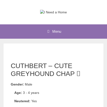
Skip
to
content
Menu
CUTHBERT – CUTE
GREYHOUND CHAP
Gender:
Male
Age:
3 - 4 years
Neutered:
Yes