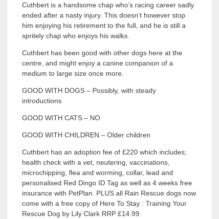
Cuthbert is a handsome chap who’s racing career sadly
ended after a nasty injury. This doesn’t however stop
him enjoying his retirement to the full, and he is still a
spritely chap who enjoys his walks.
Cuthbert has been good with other dogs here at the
centre, and might enjoy a canine companion of a
medium to large size once more.
GOOD WITH DOGS – Possibly, with steady
introductions
GOOD WITH CATS – NO
GOOD WITH CHILDREN – Older children
Cuthbert has an adoption fee of £220 which includes;
health check with a vet, neutering, vaccinations,
microchipping, flea and worming, collar, lead and
personalised Red Dingo ID Tag as well as 4 weeks free
insurance with PetPlan. PLUS all Rain Rescue dogs now
come with a free copy of Here To Stay : Training Your
Rescue Dog by Lily Clark RRP £14.99.