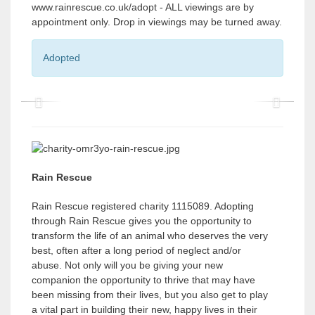
www.rainrescue.co.uk/adopt - ALL viewings are by
appointment only. Drop in viewings may be turned away.
Adopted
P
P
r
r
e
e
v
v
Rain Rescue
i
i
Rain Rescue registered charity 1115089. Adopting
o
o
through Rain Rescue gives you the opportunity to
transform the life of an animal who deserves the very
u
u
best, often after a long period of neglect and/or
s
s
abuse. Not only will you be giving your new
companion the opportunity to thrive that may have
been missing from their lives, but you also get to play
a vital part in building their new, happy lives in their