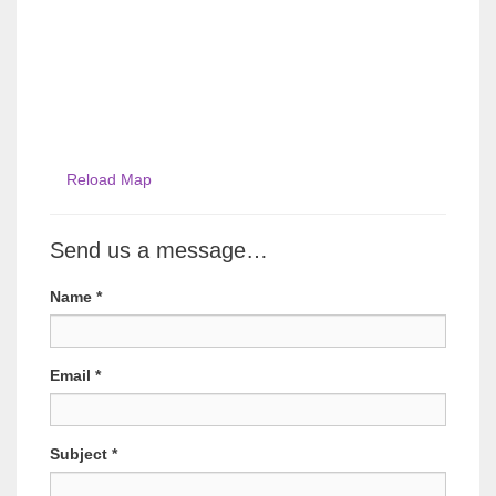
Reload Map
Send us a message…
Name
*
Email
*
Subject
*