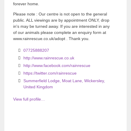
forever home.
Please note : Our centre is not open to the general
public. ALL viewings are by appointment ONLY, drop
in's may be turned away. If you are interested in any
of our animals please complete an enquiry form at
www.rainrescue.co.uk/adopt . Thank you.
07725888207
http://www.rainrescue.co.uk
http://www.facebook.com/rainrescue
https://twitter.com/rainrescue
Summerfield Lodge, Moat Lane, Wickersley,
United Kingdom
View full profile…