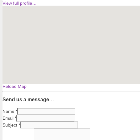
View full profile…
Reload Map
Send us a message…
Name
*
Email
*
Subject
*