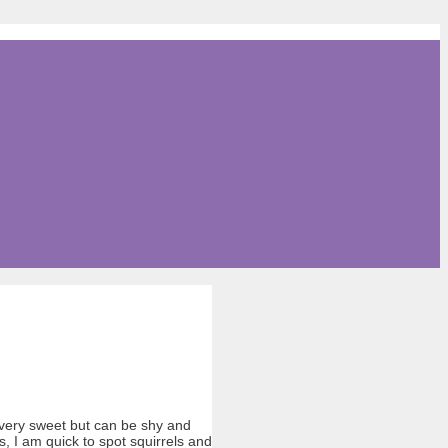
 very sweet but can be shy and
s, I am quick to spot squirrels and