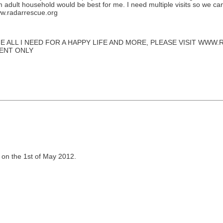
m adult household would be best for me. I need multiple visits so we c
www.radarrescue.org
E ALL I NEED FOR A HAPPY LIFE AND MORE, PLEASE VISIT WW
MENT ONLY
 on the 1st of May 2012.