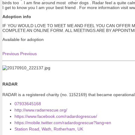
birds too . I am fine around most other dogs . Radar feel a quite cal
I get to know you I am your best friend . For more information visit 
Adoption info
IF YOU WOULD LOVE TO MEET ME AND FEEL YOU CAN OFFER M
COMPLETE AN ONLINE FORM. ALL MEETINGS ARE BY APPOINT
Available for adoption
Previous
Previous
RADAR
RADAR is a registered charity (no. 1152169) that became operational
07933645168
http://www.radarrescue.org/
https://www.facebook.com/radardogrescue/
https://mobile.twitter.com/radardogrescue?lang=en
Station Road, Wath, Rotherham, UK