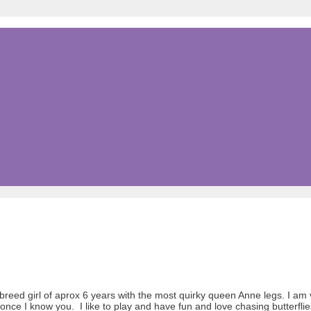
reed girl of aprox 6 years with the most quirky queen Anne legs. I am
once I know you. I like to play and have fun and love chasing butterflie