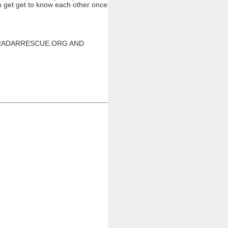
an get get to know each other once
W.RADARRESCUE.ORG AND