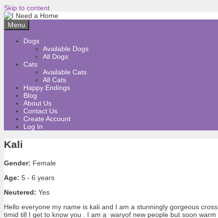
Skip to content
Menu
Dogs
Available Dogs
All Dogs
Cats
Available Cats
All Cats
Happy Endings
Blog
About Us
Contact Us
Create Account
Log In
Kali
Gender:
Female
Age:
5 - 6 years
Neutered:
Yes
Hello everyone my name is kali and I am a stunningly gorgeous crossb
timid till I get to know you . I am a waryof new people but soon warm 