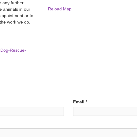
r any further
Reload Map
e animals in our
 appointment or to
 the work we do.
e-Dog-Rescue-
Email
*