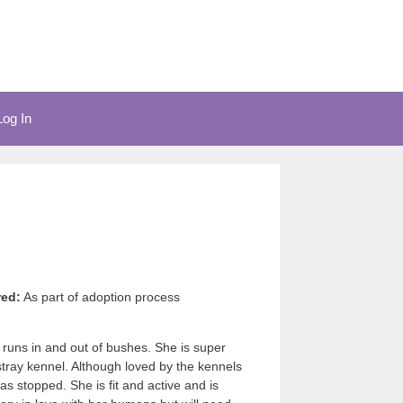
Log In
red:
As part of adoption process
d runs in and out of bushes. She is super
stray kennel. Although loved by the kennels
as stopped. She is fit and active and is