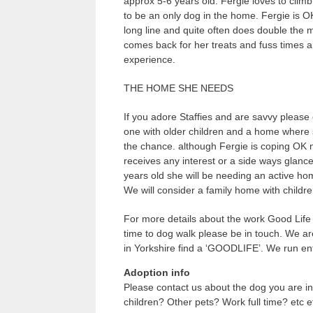
approx 5-6 years old. Fergie loves to climb
to be an only dog in the home. Fergie is O
long line and quite often does double the 
comes back for her treats and fuss times 
experience.
THE HOME SHE NEEDS
If you adore Staffies and are savvy please 
one with older children and a home where s
the chance. although Fergie is coping OK 
receives any interest or a side ways glanc
years old she will be needing an active ho
We will consider a family home with childr
For more details about the work Good Life 
time to dog walk please be in touch. We ar
in Yorkshire find a ‘GOODLIFE’. We run ent
Adoption info
Please contact us about the dog you are in
children? Other pets? Work full time? etc e