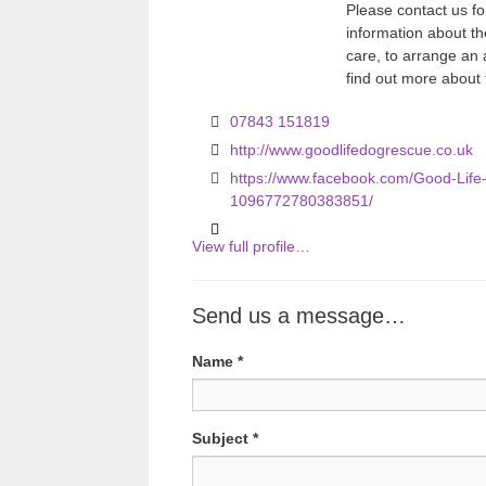
Please contact us fo
information about th
care, to arrange an
find out more about
07843 151819
http://www.goodlifedogrescue.co.uk
https://www.facebook.com/Good-Lif
1096772780383851/
View full profile…
Send us a message…
Name
*
Subject
*