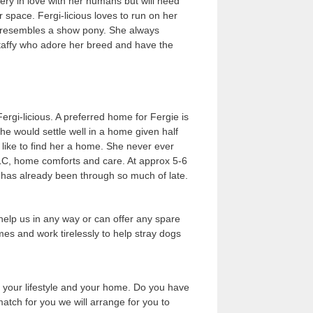
ery in love with her humans but will need
space. Fergi-licious loves to run on her
en resembles a show pony. She always
taffy who adore her breed and have the
ergi-licious. A preferred home for Fergie is
he would settle well in a home given half
like to find her a home. She never ever
TLC, home comforts and care. At approx 5-6
 has already been through so much of late.
help us in any way or can offer any spare
es and work tirelessly to help stray dogs
, your lifestyle and your home. Do you have
atch for you we will arrange for you to