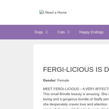
Skip
to
content
Dogs
Cats
Happy Endings
FERGI-LICIOUS IS 
Gender:
Female
MEET FERGI-LICIOUS – A VERY AFFEC
This small Brindle beauty is amazing. She is
loving and a gorgeous bundle of Staffy pers
she desperately craves love and attention. O