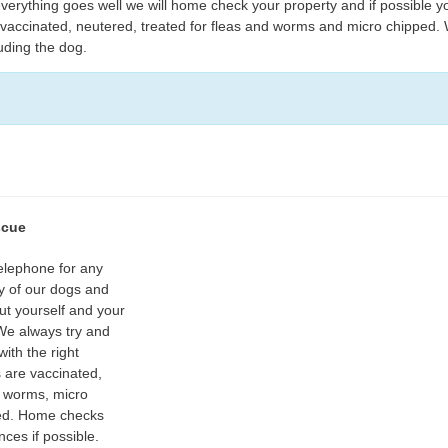
erything goes well we will home check your property and if possible y
e vaccinated, neutered, treated for fleas and worms and micro chipped.
luding the dog.
scue
telephone for any
ny of our dogs and
ut yourself and your
 We always try and
ith the right
s are vaccinated,
d worms, micro
ed. Home checks
nces if possible.