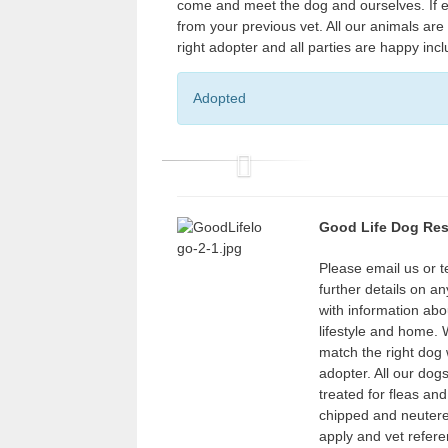
come and meet the dog and ourselves. If ev
from your previous vet. All our animals ar
right adopter and all parties are happy inc
Adopted
P
r
Good Life Dog Re
e
v
Please email us or 
further details on a
i
with information abo
o
lifestyle and home.
u
match the right dog w
adopter. All our dog
s
treated for fleas an
chipped and neuter
apply and vet refere