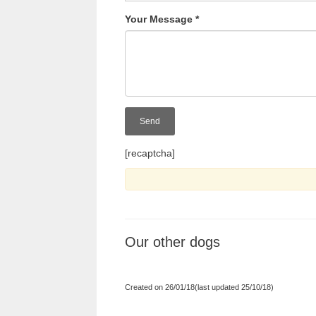
Your Message
*
[recaptcha]
Our other dogs
Created on 26/01/18(last updated 25/10/18)