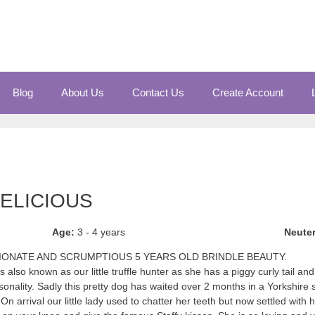
Blog
About Us
Contact Us
Create Account
DELICIOUS
Age:
3 - 4 years
Neute
TIONATE AND SCRUMPTIOUS 5 YEARS OLD BRINDLE BEAUTY.
 also known as our little truffle hunter as she has a piggy curly tail an
onality. Sadly this pretty dog has waited over 2 months in a Yorkshire 
n arrival our little lady used to chatter her teeth but now settled with h