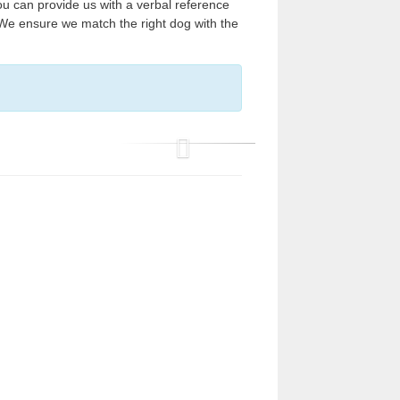
ou can provide us with a verbal reference
 We ensure we match the right dog with the
P
r
e
v
i
o
u
s