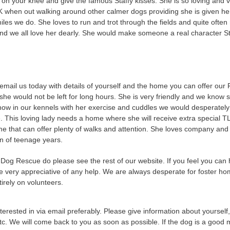
 on your knee and give the famous Staffy kisses. She is so loving and v
K when out walking around other calmer dogs providing she is given her 
miles we do. She loves to run and trot through the fields and quite oft
and we all love her dearly. She would make someone a real character S
email us today with details of yourself and the home you can offer our F
he would not be left for long hours.
She is very friendly and we know s
now in our kennels with her exercise and cuddles we would desperately 
e. This loving lady needs a home where she will receive extra special 
me that can offer plenty of walks and attention. She loves company and
en of teenage years.
Dog Rescue do please see the rest of our website. If you feel you can 
e very appreciative of any help. We are always desperate for foster hom
irely on volunteers.
terested in via email preferably. Please give information about yourself
tc. We will come back to you as soon as possible. If the dog is a good m