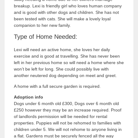
breakup. Lexi is friendly girl who loves human company
and is good with other dogs and children. She has not
been tested with cats. She will make a lovely loyal
companion to her new family.
Type of Home Needed:
Lexi will need an active home, she loves her daily
exercise and is good at travelling. She has never been
left in her previous home so will need a home where she
won’t be left for long. She could possibly live with
another neutered dog depending on meet and greet.
A home with a full secure garden is required.
Adoption info
Dogs under 6 month old £300, Dogs over 6 month old
£250 however they may be an increase required. Proof
of landlords permission will be needed for rental
properties. Puppies will not be rehomed to families with
children under 5. We will not rehome to anyone living in
a flat. Gardens must be securely fenced all the way