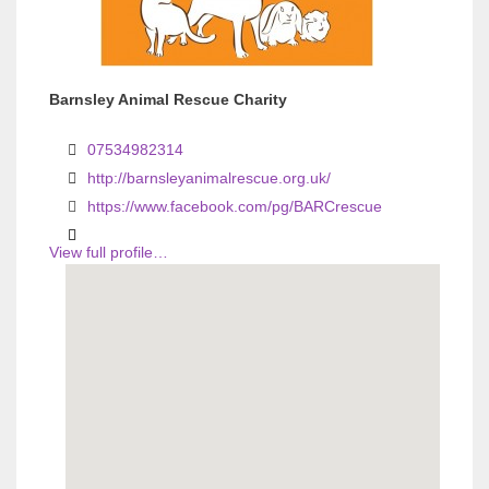
Barnsley Animal Rescue Charity
07534982314
http://barnsleyanimalrescue.org.uk/
https://www.facebook.com/pg/BARCrescue
View full profile…