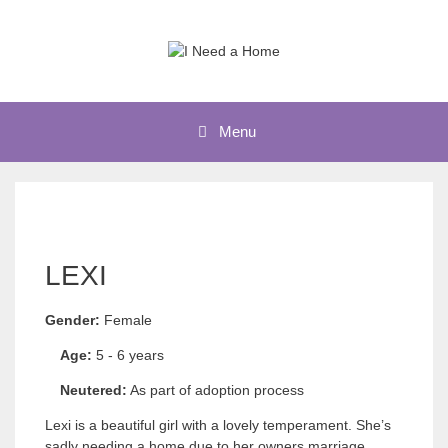
Skip
to
content
Menu
LEXI
Gender:
Female
Age:
5 - 6 years
Neutered:
As part of adoption process
Lexi is a beautiful girl with a lovely temperament. She’s
sadly needing a home due to her owners marriage