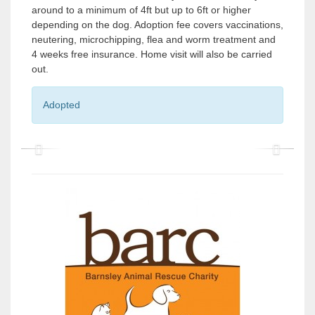
around to a minimum of 4ft but up to 6ft or higher
depending on the dog. Adoption fee covers vaccinations,
neutering, microchipping, flea and worm treatment and
4 weeks free insurance. Home visit will also be carried
out.
Adopted
P
P
r
r
e
e
v
v
i
i
o
o
u
u
s
s