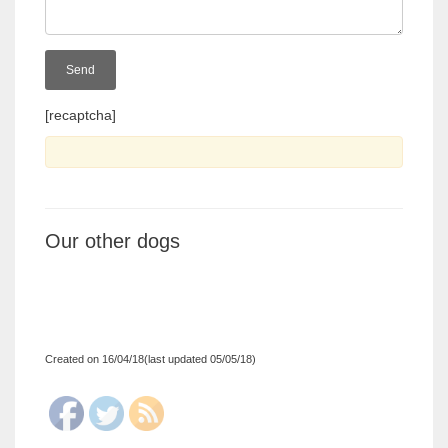
[recaptcha]
Our other dogs
Created on 16/04/18(last updated 05/05/18)