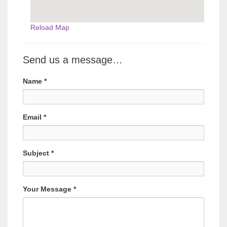
Reload Map
Send us a message…
Name
*
Email
*
Subject
*
Your Message
*