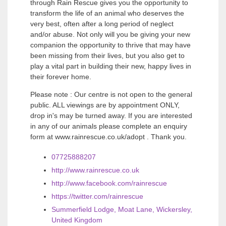
through Rain Rescue gives you the opportunity to
transform the life of an animal who deserves the
very best, often after a long period of neglect
and/or abuse. Not only will you be giving your new
companion the opportunity to thrive that may have
been missing from their lives, but you also get to
play a vital part in building their new, happy lives in
their forever home.
Please note : Our centre is not open to the general
public. ALL viewings are by appointment ONLY,
drop in's may be turned away. If you are interested
in any of our animals please complete an enquiry
form at www.rainrescue.co.uk/adopt . Thank you.
07725888207
http://www.rainrescue.co.uk
http://www.facebook.com/rainrescue
https://twitter.com/rainrescue
Summerfield Lodge, Moat Lane, Wickersley,
United Kingdom