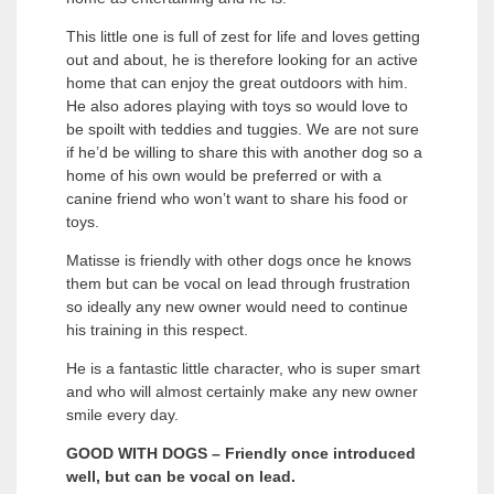
This little one is full of zest for life and loves getting
out and about, he is therefore looking for an active
home that can enjoy the great outdoors with him.
He also adores playing with toys so would love to
be spoilt with teddies and tuggies. We are not sure
if he’d be willing to share this with another dog so a
home of his own would be preferred or with a
canine friend who won’t want to share his food or
toys.
Matisse is friendly with other dogs once he knows
them but can be vocal on lead through frustration
so ideally any new owner would need to continue
his training in this respect.
He is a fantastic little character, who is super smart
and who will almost certainly make any new owner
smile every day.
GOOD WITH DOGS – Friendly once introduced
well, but can be vocal on lead.