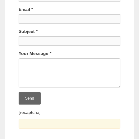
Email
*
Subject
*
Your Message
*
[recaptcha]