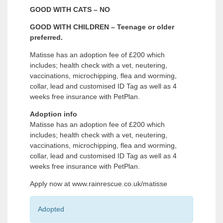
GOOD WITH CATS – NO
GOOD WITH CHILDREN – Teenage or older
preferred.
Matisse has an adoption fee of £200 which
includes; health check with a vet, neutering,
vaccinations, microchipping, flea and worming,
collar, lead and customised ID Tag as well as 4
weeks free insurance with PetPlan.
Adoption info
Matisse has an adoption fee of £200 which
includes; health check with a vet, neutering,
vaccinations, microchipping, flea and worming,
collar, lead and customised ID Tag as well as 4
weeks free insurance with PetPlan.
Apply now at www.rainrescue.co.uk/matisse
Adopted