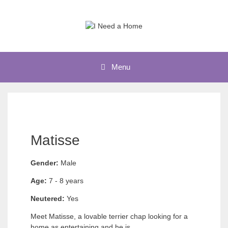
Skip
to
content
Menu
Matisse
Gender:
Male
Age:
7 - 8 years
Neutered:
Yes
Meet Matisse​, a lovable terrier chap looking for a
home as entertaining and he is.