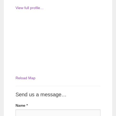
View full profile…
Reload Map
Send us a message…
Name
*