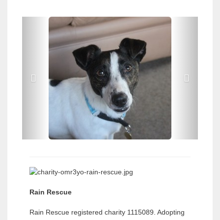
P
P
r
r
e
e
v
v
i
i
o
o
u
u
s
s
Rain Rescue
Rain Rescue registered charity 1115089. Adopting