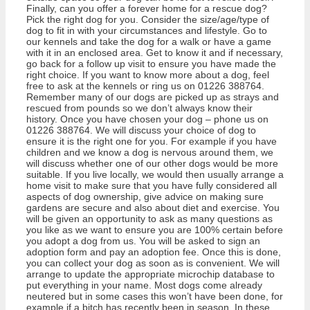
Finally, can you offer a forever home for a rescue dog?
Pick the right dog for you. Consider the size/age/type of
dog to fit in with your circumstances and lifestyle. Go to
our kennels and take the dog for a walk or have a game
with it in an enclosed area. Get to know it and if necessary,
go back for a follow up visit to ensure you have made the
right choice. If you want to know more about a dog, feel
free to ask at the kennels or ring us on 01226 388764.
Remember many of our dogs are picked up as strays and
rescued from pounds so we don’t always know their
history. Once you have chosen your dog – phone us on
01226 388764. We will discuss your choice of dog to
ensure it is the right one for you. For example if you have
children and we know a dog is nervous around them, we
will discuss whether one of our other dogs would be more
suitable. If you live locally, we would then usually arrange a
home visit to make sure that you have fully considered all
aspects of dog ownership, give advice on making sure
gardens are secure and also about diet and exercise. You
will be given an opportunity to ask as many questions as
you like as we want to ensure you are 100% certain before
you adopt a dog from us. You will be asked to sign an
adoption form and pay an adoption fee. Once this is done,
you can collect your dog as soon as is convenient. We will
arrange to update the appropriate microchip database to
put everything in your name. Most dogs come already
neutered but in some cases this won’t have been done, for
example if a bitch has recently been in season. In these