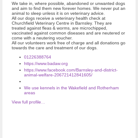
We take in, where possible, abandoned or unwanted dogs
and aim to find them new forever homes. We never put an
animal to sleep unless it is on veterinary advice.
All our dogs receive a veterinary health check at
Churchfield Veterinary Centre in Barnsley. They are
treated against fleas & worms, are microchipped,
vaccinated against common diseases and are neutered or
come with a neutering voucher.
All our volunteers work free of charge and all donations go
towards the care and treatment of our dogs.
01226388764
https://www.badaw.org
https://www.facebook.com/Barnsley-and-district-
animal-welfare-206721412841605/
We use kennels in the Wakefield and Rotherham
areas
View full profile…