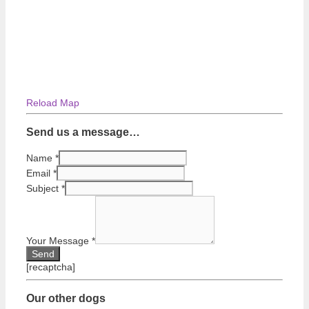
Reload Map
Send us a message…
Name
*
Email
*
Subject
*
Your Message
*
[recaptcha]
Our other dogs