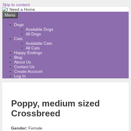
Skip to content
Menu
Dogs
Available Dogs
All Dogs
Cats
Available Cats
All Cats
Happy Endings
Blog
About Us
Contact Us
Create Account
Log In
Poppy, medium sized
Crossbreed
Gender:
Female