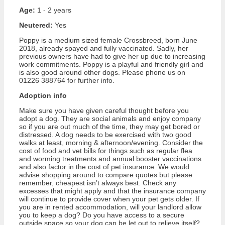
Age:
1 - 2 years
Neutered:
Yes
Poppy is a medium sized female Crossbreed, born June
2018, already spayed and fully vaccinated. Sadly, her
previous owners have had to give her up due to increasing
work commitments. Poppy is a playful and friendly girl and
is also good around other dogs. Please phone us on
01226 388764 for further info.
Adoption info
Make sure you have given careful thought before you
adopt a dog. They are social animals and enjoy company
so if you are out much of the time, they may get bored or
distressed. A dog needs to be exercised with two good
walks at least, morning & afternoon/evening. Consider the
cost of food and vet bills for things such as regular flea
and worming treatments and annual booster vaccinations
and also factor in the cost of pet insurance. We would
advise shopping around to compare quotes but please
remember, cheapest isn’t always best. Check any
excesses that might apply and that the insurance company
will continue to provide cover when your pet gets older. If
you are in rented accommodation, will your landlord allow
you to keep a dog? Do you have access to a secure
outside space so your dog can be let out to relieve itself?