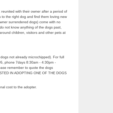
 reunited with their owner after a period of
s to the right dog and find them loving new
e owner surrendered dogs) come with no
 do not know anything of the dogs past,
und children, visitors and other pets at
dogs not already microchipped). For full
7995, phone 7days 8:30am - 4:30pm -
please remember to quote the dogs
RESTED IN ADOPTING ONE OF THE DOGS
cost to the adopter.