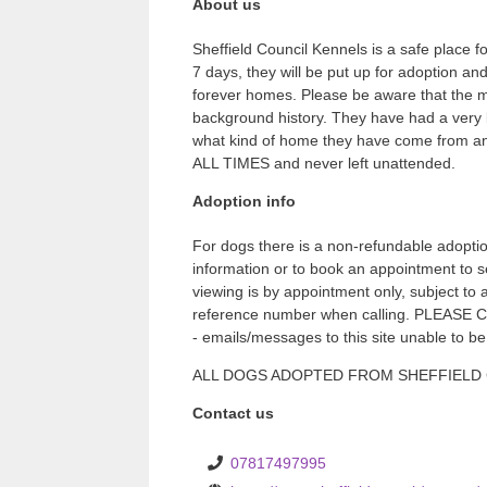
About us
Sheffield Council Kennels is a safe place fo
7 days, they will be put up for adoption an
forever homes. Please be aware that the m
background history. They have had a very b
what kind of home they have come from and
ALL TIMES and never left unattended.
Adoption info
For dogs there is a non-refundable adoptio
information or to book an appointment to 
viewing is by appointment only, subject to
reference number when calling. PLE
- emails/messages to this site unable to b
ALL DOGS ADOPTED FROM SHEFFIELD CITY
Contact us
07817497995