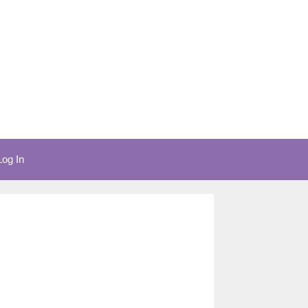
Log In