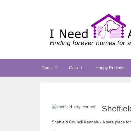
Skip
to
content
Dogs
Cats
Happy Endings
Sheffie
Sheffield Council Kennels - A safe place fo