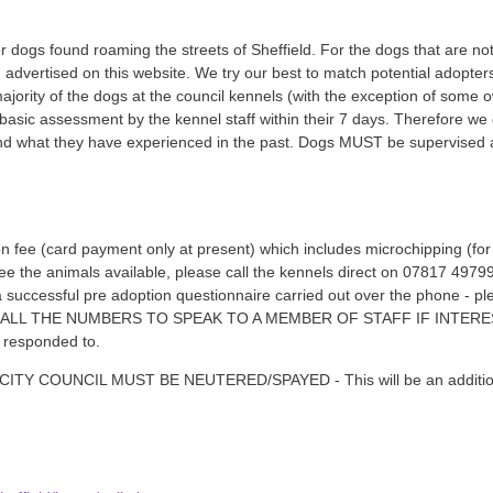
r dogs found roaming the streets of Sheffield. For the dogs that are not
d advertised on this website. We try our best to match potential adopter
ajority of the dogs at the council kennels (with the exception of som
asic assessment by the kennel staff within their 7 days. Therefore we
 what they have experienced in the past. Dogs MUST be supervised aro
n fee (card payment only at present) which includes microchipping (for 
see the animals available, please call the kennels direct on 07817 49
 a successful pre adoption questionnaire carried out over the phone - 
ASE CALL THE NUMBERS TO SPEAK TO A MEMBER OF STAFF IF INTE
e responded to.
 COUNCIL MUST BE NEUTERED/SPAYED - This will be an additional 