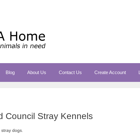
Blog
About Us
Contact Us
Create Account
ld Council Stray Kennels
r stray dogs.