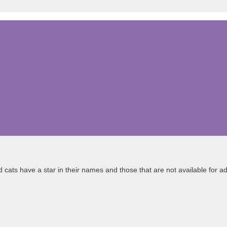
cats have a star in their names and those that are not available for ado