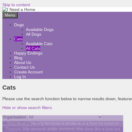
Skip to content
Menu
Dogs
Available Dogs
All Dogs
Cats
Available Cats
All Cats
Happy Endings
Blog
About Us
Contact Us
Create Account
Log In
Cats
Please use the search function below to narrow results down, featured 
Hide or show search filters
Organisation
Adoption Status
Tony is very friendly he loves a stroke and a fuss he loves to
snuggle on the settee
Gender
Poppy a little nervous at the moment, she does like a fuss but