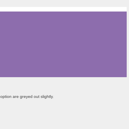
ption are greyed out slightly.