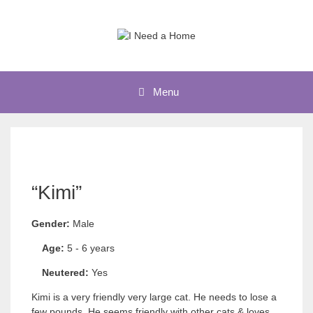
Skip
to
content
Menu
“Kimi”
Gender:
Male
Age:
5 - 6 years
Neutered:
Yes
Kimi is a very friendly very large cat. He needs to lose a
few pounds. He seems friendly with other cats & loves