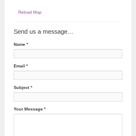
Reload Map
Send us a message…
Name
*
Email
*
Subject
*
Your Message
*