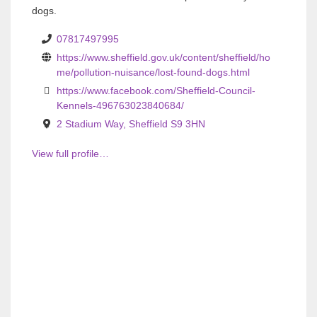
o
o
dogs.
u
u
07817497995
s
s
https://www.sheffield.gov.uk/content/sheffield/ho
me/pollution-nuisance/lost-found-dogs.html
https://www.facebook.com/Sheffield-Council-
Kennels-496763023840684/
2 Stadium Way, Sheffield S9 3HN
View full profile…