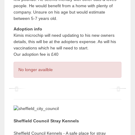
people. He would benefit from a home with plenty of
company. Unsure on his age but would estimate
between 5-7 years old.
Adoption info
Kimis microchip will need updating to his new owners
details, this will be at the adopters expense. As will his
vaccinations which he will need to start.
Our adoption fee is £40
No longer availble
P
P
r
r
e
e
v
v
Sheffield Council Stray Kennels
i
i
Sheffield Council Kennels - A safe place for stray