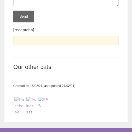
[recaptcha]
Our other cats
Created on 15/02/21(last updated 21/02/21)