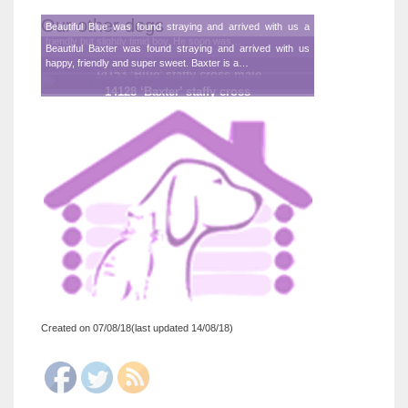
Our other dogs
Beautiful Blue was found straying and arrived with us a
friendly but slightly timid boy. He soon was…
Beautiful Baxter was found straying and arrived with us
happy, friendly and super sweet. Baxter is a…
14153 ‘Blue’ staffy cross male
14128 ‘Baxter’ staffy cross
Created on 07/08/18(last updated 14/08/18)