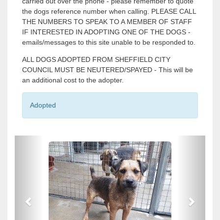
carried out over the phone - please remember to quote
the dogs reference number when calling. PLEASE CALL
THE NUMBERS TO SPEAK TO A MEMBER OF STAFF
IF INTERESTED IN ADOPTING ONE OF THE DOGS -
emails/messages to this site unable to be responded to.
ALL DOGS ADOPTED FROM SHEFFIELD CITY
COUNCIL MUST BE NEUTERED/SPAYED - This will be
an additional cost to the adopter.
Adopted
P
P
r
r
e
e
v
v
i
i
o
o