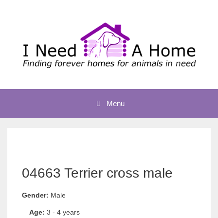
Skip
to
content
Menu
04663 Terrier cross male
Gender:
Male
Age:
3 - 4 years