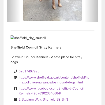
u
u
s
s
Sheffield Council Stray Kennels
Sheffield Council Kennels - A safe place for stray
dogs.
07817497995
https://www.sheffield.gov.uk/content/sheffield/ho
me/pollution-nuisance/lost-found-dogs.html
https://www.facebook.com/Sheffield-Council-
Kennels-496763023840684/
2 Stadium Way, Sheffield S9 3HN