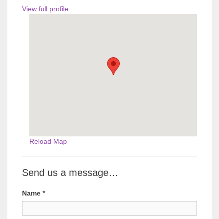
View full profile…
Reload Map
Send us a message…
Name
*