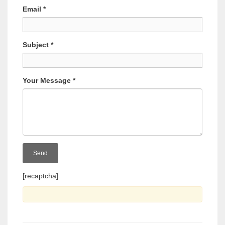
Email
*
Subject
*
Your Message
*
[recaptcha]