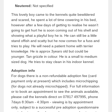
Neutered:
Not specified
This lovely boy came to the kennels quite bewildered
and scared, he spent a lot of time cowering in his bed,
however after a few days of getting to realise he wasn’t
going to get hurt he is soon coming out of his shell and
showing what a playful boy he is. He can still be a little
stand offish and scatty but he now comes for a fuss and
tries to play. He will need a patient home with terrier
knowledge. He is approx 3years old but could be
younger. Tan grizzle in colour. He is a small to medium
sized dog. He tries to stay clean in his indoor kennel.
Adoption info
For dogs there is a non-refundable adoption fee (card
payment only at present) which includes microchipping
(for dogs not already microchipped). For full information
or to book an appointment to see the animals available,
please call the kennels direct on 07817 497995, phone
7days 8:30am - 4:30pm - viewing is by appointment
only, subject to a successful pre adoption questionnaire