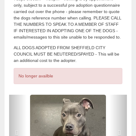
only, subject to a successful pre adoption questionnaire
carried out over the phone - please remember to quote
the dogs reference number when calling. PLEASE CALL
THE NUMBERS TO SPEAK TO A MEMBER OF STAFF
IF INTERESTED IN ADOPTING ONE OF THE DOGS -
emails/messages to this site unable to be responded to.
ALL DOGS ADOPTED FROM SHEFFIELD CITY
COUNCIL MUST BE NEUTERED/SPAYED - This will be
an additional cost to the adopter.
No longer availble
P
P
r
r
e
e
v
v
i
i