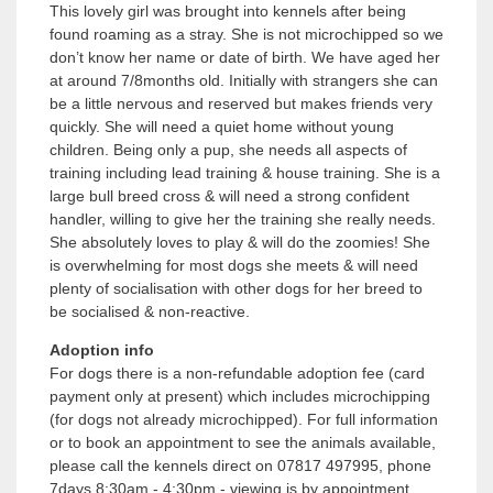
This lovely girl was brought into kennels after being
found roaming as a stray. She is not microchipped so we
don’t know her name or date of birth. We have aged her
at around 7/8months old. Initially with strangers she can
be a little nervous and reserved but makes friends very
quickly. She will need a quiet home without young
children. Being only a pup, she needs all aspects of
training including lead training & house training. She is a
large bull breed cross & will need a strong confident
handler, willing to give her the training she really needs.
She absolutely loves to play & will do the zoomies! She
is overwhelming for most dogs she meets & will need
plenty of socialisation with other dogs for her breed to
be socialised & non-reactive.
Adoption info
For dogs there is a non-refundable adoption fee (card
payment only at present) which includes microchipping
(for dogs not already microchipped). For full information
or to book an appointment to see the animals available,
please call the kennels direct on 07817 497995, phone
7days 8:30am - 4:30pm - viewing is by appointment