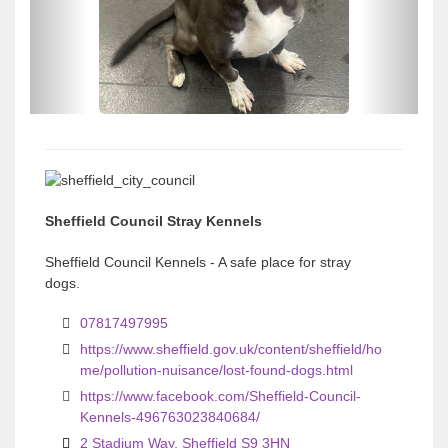
o
o
u
u
s
s
Sheffield Council Stray Kennels
Sheffield Council Kennels - A safe place for stray
dogs.
07817497995
https://www.sheffield.gov.uk/content/sheffield/ho
me/pollution-nuisance/lost-found-dogs.html
https://www.facebook.com/Sheffield-Council-
Kennels-496763023840684/
2 Stadium Way, Sheffield S9 3HN