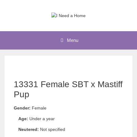
Skip
to
content
Menu
13331 Female SBT x Mastiff
Pup
Gender:
Female
Age:
Under a year
Neutered:
Not specified