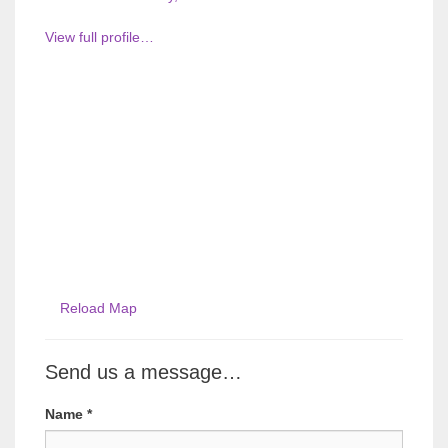
View full profile…
Reload Map
Send us a message…
Name
*