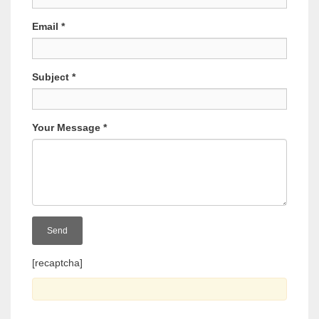
Email
*
Subject
*
Your Message
*
[recaptcha]