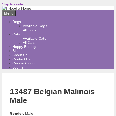
Skip to content
Menu
Dogs
Available Dogs
All Dogs
Cats
Available Cats
All Cats
Happy Endings
Blog
About Us
Contact Us
Create Account
Log In
13487 Belgian Malinois
Male
Gender:
Male