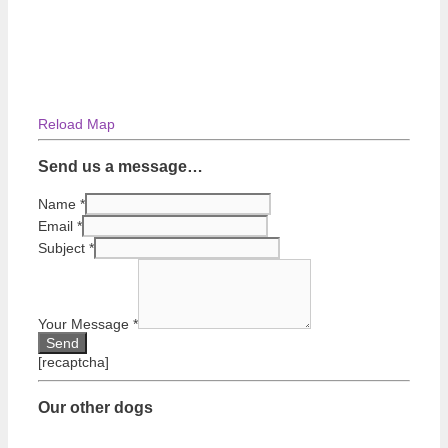
Reload Map
Send us a message…
Name
*
Email
*
Subject
*
Your Message
*
[recaptcha]
Our other dogs