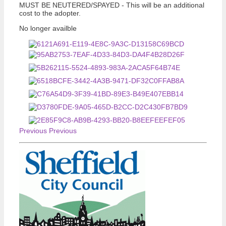
MUST BE NEUTERED/SPAYED - This will be an additional
cost to the adopter.
No longer availble
Previous
Previous