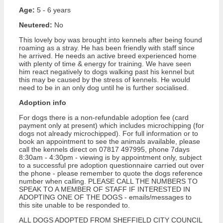
Age:
5 - 6 years
Neutered:
No
This lovely boy was brought into kennels after being found
roaming as a stray. He has been friendly with staff since
he arrived. He needs an active breed experienced home
with plenty of time & energy for training. We have seen
him react negatively to dogs walking past his kennel but
this may be caused by the stress of kennels. He would
need to be in an only dog until he is further socialised.
Adoption info
For dogs there is a non-refundable adoption fee (card
payment only at present) which includes microchipping (for
dogs not already microchipped). For full information or to
book an appointment to see the animals available, please
call the kennels direct on 07817 497995, phone 7days
8:30am - 4:30pm - viewing is by appointment only, subject
to a successful pre adoption questionnaire carried out over
the phone - please remember to quote the dogs reference
number when calling. PLEASE CALL THE NUMBERS TO
SPEAK TO A MEMBER OF STAFF IF INTERESTED IN
ADOPTING ONE OF THE DOGS - emails/messages to
this site unable to be responded to.
ALL DOGS ADOPTED FROM SHEFFIELD CITY COUNCIL