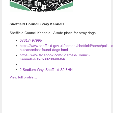
Sheffield Council Stray Kennels
Sheffield Council Kennels - A safe place for stray dogs.
07817497995
https://www.sheffield.gov.uk/content/sheffield/home/polluti
nuisance/lost-found-dogs.html
https://www.facebook.com/Sheffield-Council-
Kennels-496763023840684/
2 Stadium Way, Sheffield S9 3HN
View full profile…