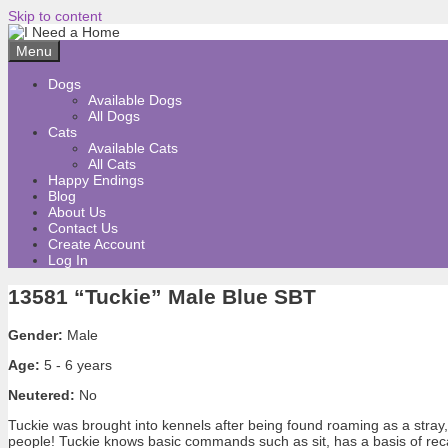
Skip to content
Menu
Dogs
Available Dogs
All Dogs
Cats
Available Cats
All Cats
Happy Endings
Blog
About Us
Contact Us
Create Account
Log In
13581 “Tuckie” Male Blue SBT
Gender:
Male
Age:
5 - 6 years
Neutered:
No
Tuckie was brought into kennels after being found roaming as a stray, 
people! Tuckie knows basic commands such as sit, has a basis of reca