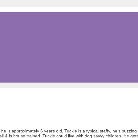
he is approximately 6 years old. Tuckie is a typical staffy, he’s buzzing
ll & is house trained. Tuckie could live with dog savvy children. He ge