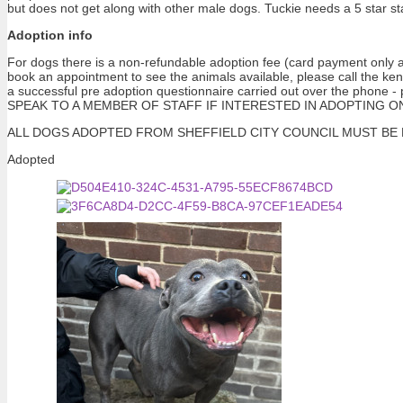
but does not get along with other male dogs. Tuckie needs a 5 star st
Adoption info
For dogs there is a non-refundable adoption fee (card payment only at
book an appointment to see the animals available, please call the ke
a successful pre adoption questionnaire carried out over the pho
SPEAK TO A MEMBER OF STAFF IF INTERESTED IN ADOPTING ONE OF 
ALL DOGS ADOPTED FROM SHEFFIELD CITY COUNCIL MUST BE NEUTERE
Adopted