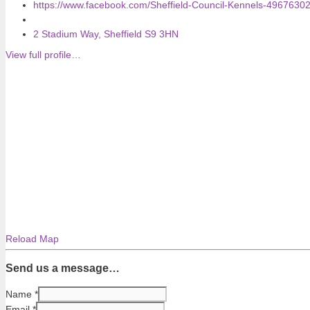
https://www.facebook.com/Sheffield-Council-Kennels-4967630
2 Stadium Way, Sheffield S9 3HN
View full profile…
Reload Map
Send us a message…
Name
*
Email
*