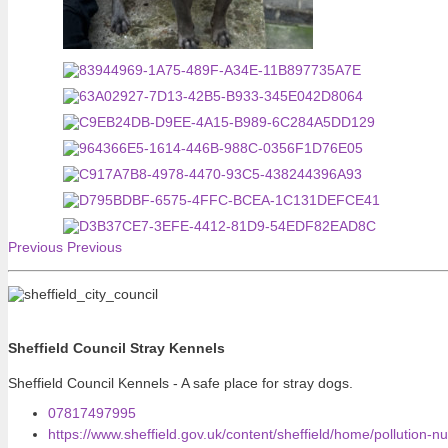
Previous
Previous
Sheffield Council Stray Kennels
Sheffield Council Kennels - A safe place for stray dogs.
07817497995
https://www.sheffield.gov.uk/content/sheffield/home/pollution-n