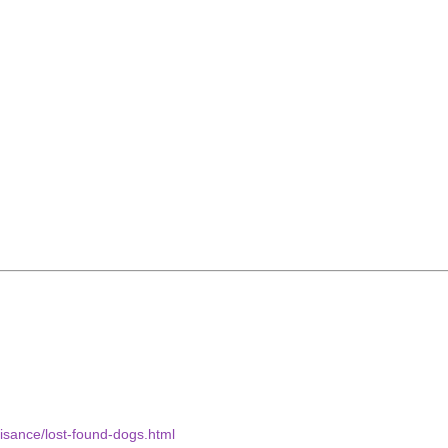
uisance/lost-found-dogs.html