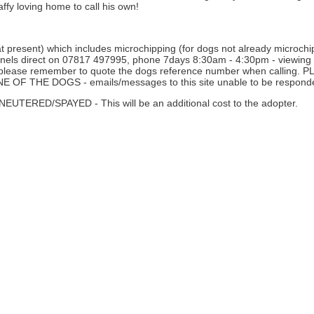
affy loving home to call his own!
 present) which includes microchipping (for dogs not already microchipp
nnels direct on 07817 497995, phone 7days 8:30am - 4:30pm - viewing i
ne - please remember to quote the dogs reference number when calli
THE DOGS - emails/messages to this site unable to be responde
D/SPAYED - This will be an additional cost to the adopter.