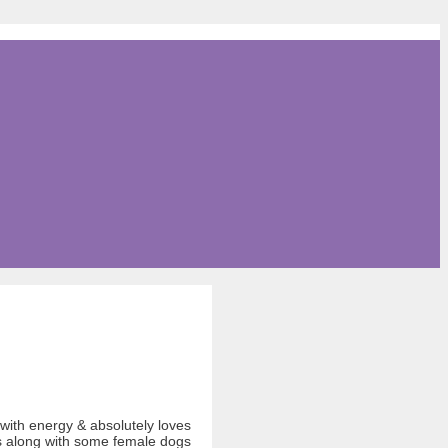
 with energy & absolutely loves
ts along with some female dogs