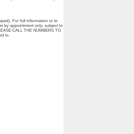
ed). For full information or to
s by appointment only, subject to
ng. PLEASE CALL THE NUMBERS TO
d to.