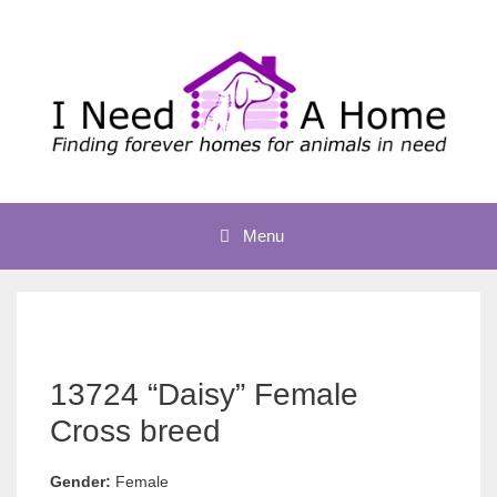
Skip
to
content
Menu
13724 “Daisy” Female
Cross breed
Gender:
Female