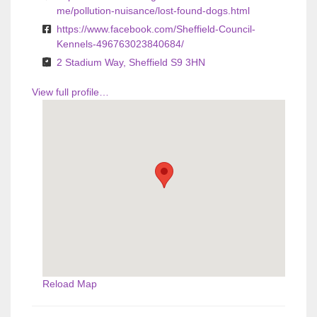
me/pollution-nuisance/lost-found-dogs.html
https://www.facebook.com/Sheffield-Council-
Kennels-496763023840684/
2 Stadium Way, Sheffield S9 3HN
View full profile…
Reload Map