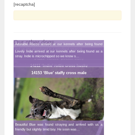
[recaptcha]
Our other dogs
Adorable Rocco arrived at our kennels after being found
tied up and abandoned in a woodland reservoi…
Lovely Indie arrived at our kennels after being found as a
stray. Indie is microchipped so we know s…
14223 ‘Rocco’ pocket bully
14211 ‘Indie’ rottie cross husky
14153 ‘Blue’ staffy cross male
Beautiful Blue was found straying and arrived with us a
friendly but slightly timid boy. He soon was…