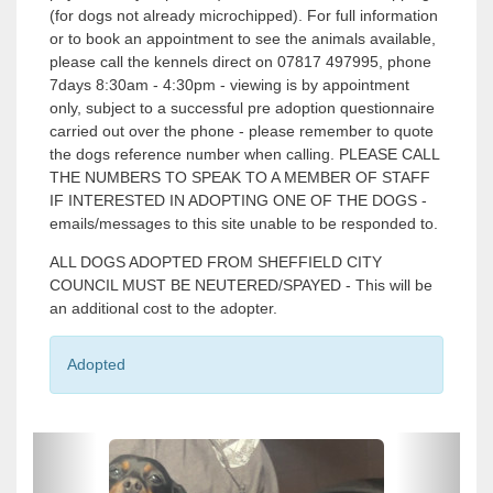
(for dogs not already microchipped). For full information
or to book an appointment to see the animals available,
please call the kennels direct on 07817 497995, phone
7days 8:30am - 4:30pm - viewing is by appointment
only, subject to a successful pre adoption questionnaire
carried out over the phone - please remember to quote
the dogs reference number when calling. PLEASE CALL
THE NUMBERS TO SPEAK TO A MEMBER OF STAFF
IF INTERESTED IN ADOPTING ONE OF THE DOGS -
emails/messages to this site unable to be responded to.
ALL DOGS ADOPTED FROM SHEFFIELD CITY
COUNCIL MUST BE NEUTERED/SPAYED - This will be
an additional cost to the adopter.
Adopted
P
P
r
r