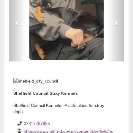
e
e
v
v
i
i
o
o
u
u
s
s
Sheffield Council Stray Kennels
Sheffield Council Kennels - A safe place for stray
dogs.
07817497995
https://www.sheffield.gov.uk/content/sheffield/ho