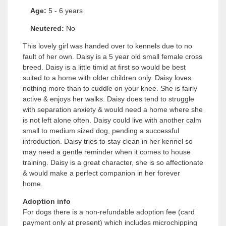
Age:
5 - 6 years
Neutered:
No
This lovely girl was handed over to kennels due to no
fault of her own. Daisy is a 5 year old small female cross
breed. Daisy is a little timid at first so would be best
suited to a home with older children only. Daisy loves
nothing more than to cuddle on your knee. She is fairly
active & enjoys her walks. Daisy does tend to struggle
with separation anxiety & would need a home where she
is not left alone often. Daisy could live with another calm
small to medium sized dog, pending a successful
introduction. Daisy tries to stay clean in her kennel so
may need a gentle reminder when it comes to house
training. Daisy is a great character, she is so affectionate
& would make a perfect companion in her forever
home.
Adoption info
For dogs there is a non-refundable adoption fee (card
payment only at present) which includes microchipping