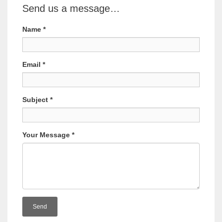
Send us a message…
Name
*
Email
*
Subject
*
Your Message
*