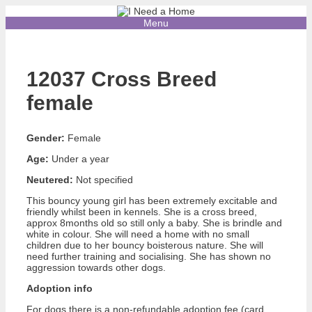
Skip
to
Menu
content
12037 Cross Breed
female
Gender:
Female
Age:
Under a year
Neutered:
Not specified
This bouncy young girl has been extremely excitable and
friendly whilst been in kennels. She is a cross breed,
approx 8months old so still only a baby. She is brindle and
white in colour. She will need a home with no small
children due to her bouncy boisterous nature. She will
need further training and socialising. She has shown no
aggression towards other dogs.
Adoption info
For dogs there is a non-refundable adoption fee (card