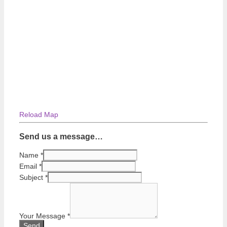
Reload Map
Send us a message…
Name
*
Email
*
Subject
*
Your Message
*