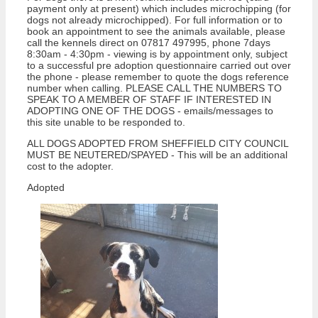
payment only at present) which includes microchipping (for
dogs not already microchipped). For full information or to
book an appointment to see the animals available, please
call the kennels direct on 07817 497995, phone 7days
8:30am - 4:30pm - viewing is by appointment only, subject
to a successful pre adoption questionnaire carried out over
the phone - please remember to quote the dogs reference
number when calling. PLEASE CALL THE NUMBERS TO
SPEAK TO A MEMBER OF STAFF IF INTERESTED IN
ADOPTING ONE OF THE DOGS - emails/messages to
this site unable to be responded to.
ALL DOGS ADOPTED FROM SHEFFIELD CITY COUNCIL
MUST BE NEUTERED/SPAYED - This will be an additional
cost to the adopter.
Adopted