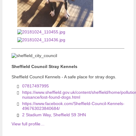
Previous
Previous
Sheffield Council Stray Kennels
Sheffield Council Kennels - A safe place for stray dogs.
07817497995
https://www.sheffield.gov.uk/content/sheffield/home/pollutio
nuisance/lost-found-dogs.html
https://www.facebook.com/Sheffield-Council-Kennels-
496763023840684/
2 Stadium Way, Sheffield S9 3HN
View full profile…