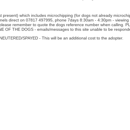
 present) which includes microchipping (for dogs not already microchipp
nnels direct on 07817 497995, phone 7days 8:30am - 4:30pm - viewing i
ne - please remember to quote the dogs reference number when calli
THE DOGS - emails/messages to this site unable to be responde
D/SPAYED - This will be an additional cost to the adopter.