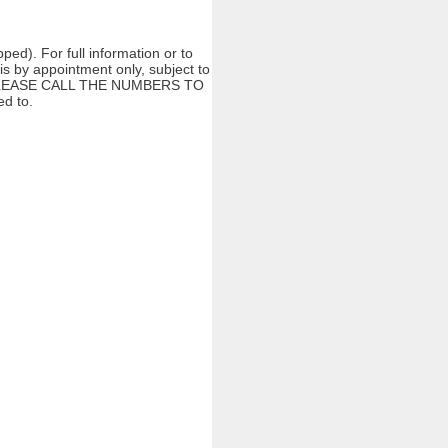
ed). For full information or to
s by appointment only, subject to
ng. PLEASE CALL THE NUMBERS TO
d to.