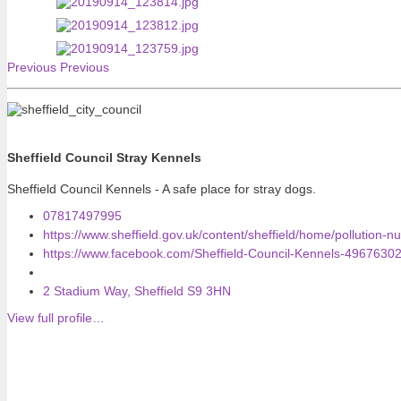
Previous
Previous
Sheffield Council Stray Kennels
Sheffield Council Kennels - A safe place for stray dogs.
07817497995
https://www.sheffield.gov.uk/content/sheffield/home/pollution-n
https://www.facebook.com/Sheffield-Council-Kennels-4967630
2 Stadium Way, Sheffield S9 3HN
View full profile…