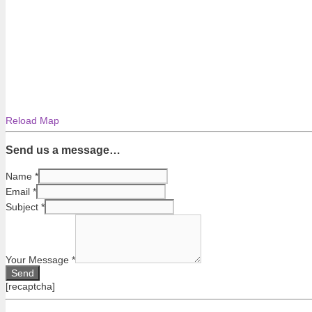
Reload Map
Send us a message…
Name
*
Email
*
Subject
*
Your Message
*
[recaptcha]