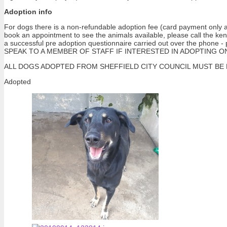
Adoption info
For dogs there is a non-refundable adoption fee (card payment only at
book an appointment to see the animals available, please call the ke
a successful pre adoption questionnaire carried out over the pho
SPEAK TO A MEMBER OF STAFF IF INTERESTED IN ADOPTING ONE OF 
ALL DOGS ADOPTED FROM SHEFFIELD CITY COUNCIL MUST BE NEUTERE
Adopted