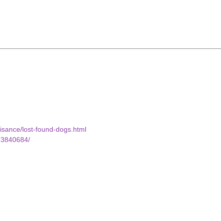
uisance/lost-found-dogs.html
23840684/