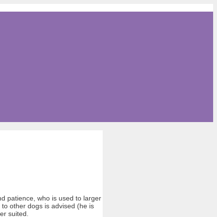
d patience, who is used to larger
s to other dogs is advised (he is
er suited.