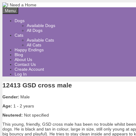
Skip
to
Menu
content
Dogs
Available Dogs
All Dogs
Cats
Available Cats
All Cats
Happy Endings
Blog
About Us
Contact Us
Create Account
Log In
12413 GSD cross male
Gender:
Male
Age:
1 - 2 years
Neutered:
Not specified
This young, friendly, GSD cross male has been no trouble whilst been
dogs. He is black and tan in colour, large in size, still only young at a
big bouncy and playful). He tries to stay clean inside and appears t