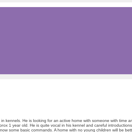
 in kennels. He is looking for an active home with someone with time an
pprox 1 year old. He is quite vocal in his kennel and careful introduction
o know some basic commands. A home with no young children will be bett