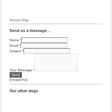
Reload Map
Send us a message…
Name
*
Email
*
Subject
*
Your Message
*
[recaptcha]
Our other dogs