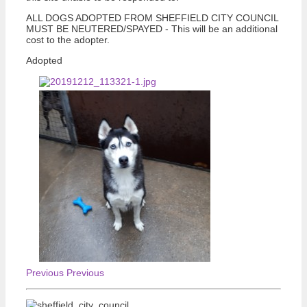
ALL DOGS ADOPTED FROM SHEFFIELD CITY COUNCIL
MUST BE NEUTERED/SPAYED - This will be an additional
cost to the adopter.
Adopted
Previous
Previous