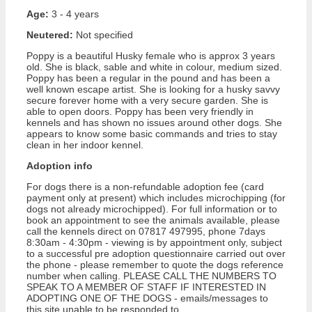
Age:
3 - 4 years
Neutered:
Not specified
Poppy is a beautiful Husky female who is approx 3 years
old. She is black, sable and white in colour, medium sized.
Poppy has been a regular in the pound and has been a
well known escape artist. She is looking for a husky savvy
secure forever home with a very secure garden. She is
able to open doors. Poppy has been very friendly in
kennels and has shown no issues around other dogs. She
appears to know some basic commands and tries to stay
clean in her indoor kennel.
Adoption info
For dogs there is a non-refundable adoption fee (card
payment only at present) which includes microchipping (for
dogs not already microchipped). For full information or to
book an appointment to see the animals available, please
call the kennels direct on 07817 497995, phone 7days
8:30am - 4:30pm - viewing is by appointment only, subject
to a successful pre adoption questionnaire carried out over
the phone - please remember to quote the dogs reference
number when calling. PLEASE CALL THE NUMBERS TO
SPEAK TO A MEMBER OF STAFF IF INTERESTED IN
ADOPTING ONE OF THE DOGS - emails/messages to
this site unable to be responded to.