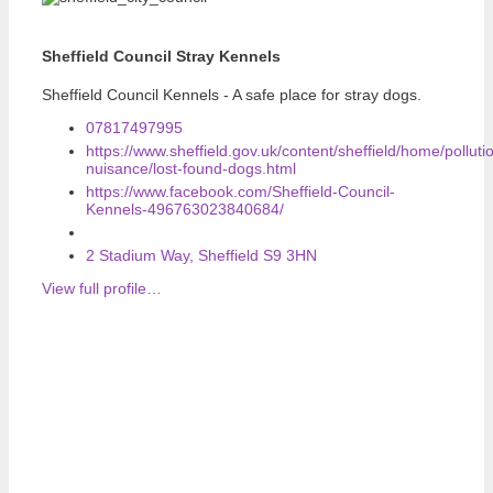
Sheffield Council Stray Kennels
Sheffield Council Kennels - A safe place for stray dogs.
07817497995
https://www.sheffield.gov.uk/content/sheffield/home/polluti
nuisance/lost-found-dogs.html
https://www.facebook.com/Sheffield-Council-
Kennels-496763023840684/
2 Stadium Way, Sheffield S9 3HN
View full profile…