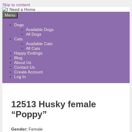
Skip to content
Menu
Dogs
Available Dogs
All Dogs
Cats
Available Cats
All Cats
Happy Endings
Blog
About Us
Contact Us
Create Account
Log In
12513 Husky female
“Poppy”
Gender:
Female