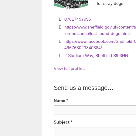
for stray dogs.
o
u
07817497995
s
https://www.sheffield.gov.uk/content/s
ion-nuisance/lost-found-dogs.html
https://www.facebook.com/Sheffield-
496763023840684/
2 Stadium Way, Sheffield S9 3HN
View full profile…
Send us a message…
Name
*
Subject
*