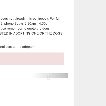
dogs not already microchipped). For full
7995, phone 7days 8:30am - 4:30pm -
please remember to quote the dogs
RESTED IN ADOPTING ONE OF THE DOGS
cost to the adopter.
P
r
e
v
i