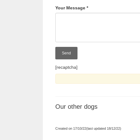
Your Message
*
[recaptcha]
Our other dogs
Created on 17/10/22(last updated 18/12/22)