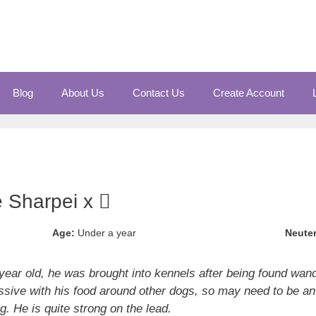
Blog
About Us
Contact Us
Create Account
e Sharpei x
Age:
Under a year
Neute
year old, he was brought into kennels after being found wand
ssive with his food around other dogs, so may need to be an
ng. He is quite strong on the lead.