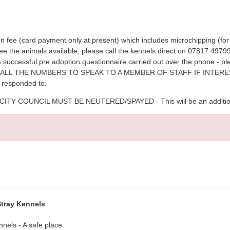
n fee (card payment only at present) which includes microchipping (for 
see the animals available, please call the kennels direct on 07817 49
 a successful pre adoption questionnaire carried out over the phone - 
ASE CALL THE NUMBERS TO SPEAK TO A MEMBER OF STAFF IF INTE
e responded to.
 COUNCIL MUST BE NEUTERED/SPAYED - This will be an additional 
Stray Kennels
nnels - A safe place