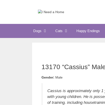
Skip
to
content
Dogs
Cats
Happy Endings
13170 “Cassius” Mal
Gender:
Male
Cassius is approximately only 1 
with young children. He is posse
of training. including housetraini