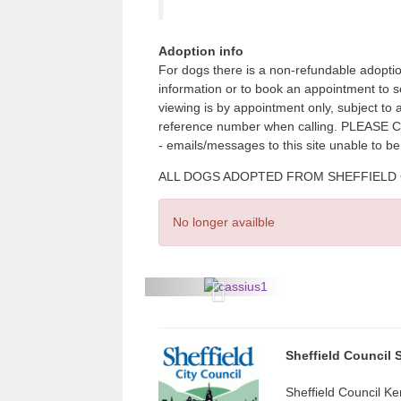
Adoption info
For dogs there is a non-refundable adoptio
information or to book an appointment to 
viewing is by appointment only, subject to
reference number when calling. PLE
- emails/messages to this site unable to b
ALL DOGS ADOPTED FROM SHEFFIELD CITY
No longer availble
P
r
e
Sheffield Council 
v
Sheffield Council Ke
i