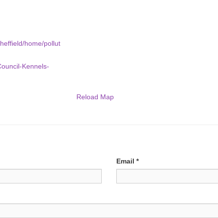
heffield/home/pollut
Council-Kennels-
Reload Map
Email
*