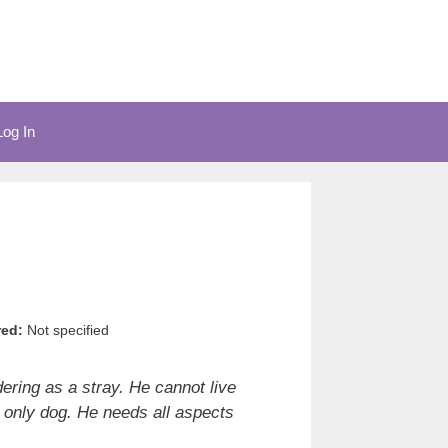
Log In
red:
Not specified
ering as a stray. He cannot live
 only dog. He needs all aspects