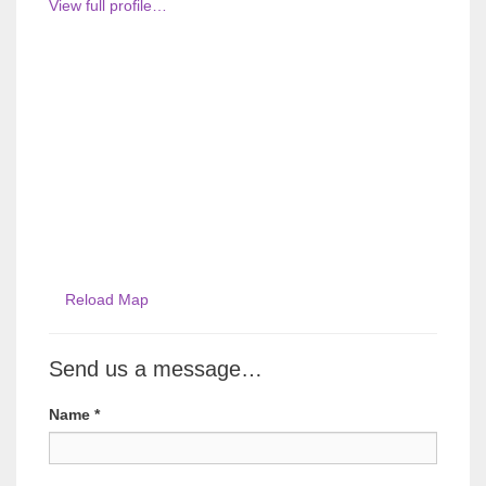
View full profile…
Reload Map
Send us a message…
Name
*