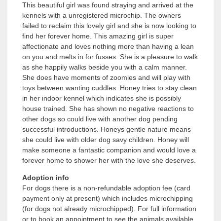
This beautiful girl was found straying and arrived at the
kennels with a unregistered microchip. The owners
failed to reclaim this lovely girl and she is now looking to
find her forever home. This amazing girl is super
affectionate and loves nothing more than having a lean
on you and melts in for fusses. She is a pleasure to walk
as she happily walks beside you with a calm manner.
She does have moments of zoomies and will play with
toys between wanting cuddles. Honey tries to stay clean
in her indoor kennel which indicates she is possibly
house trained. She has shown no negative reactions to
other dogs so could live with another dog pending
successful introductions. Honeys gentle nature means
she could live with older dog savy children. Honey will
make someone a fantastic companion and would love a
forever home to shower her with the love she deserves.
Adoption info
For dogs there is a non-refundable adoption fee (card
payment only at present) which includes microchipping
(for dogs not already microchipped). For full information
or to book an appointment to see the animals available,