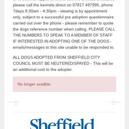
please call the kennels direct on 07817 497995, phone
7days 8:30am - 4:30pm - viewing is by appointment
only, subject to a successful pre adoption questionnaire
carried out over the phone - please remember to quote
the dogs reference number when calling. PLEASE CALL
THE NUMBERS TO SPEAK TO A MEMBER OF STAFF
IF INTERESTED IN ADOPTING ONE OF THE DOGS -
emails/messages to this site unable to be responded to.
ALL DOGS ADOPTED FROM SHEFFIELD CITY
COUNCIL MUST BE NEUTERED/SPAYED - This will be
an additional cost to the adopter.
No longer availble
P
P
r
r
e
e