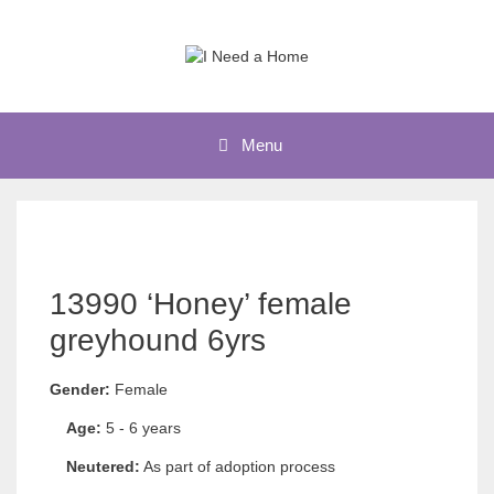
Skip
to
content
Menu
13990 ‘Honey’ female
greyhound 6yrs
Gender:
Female
Age:
5 - 6 years
Neutered:
As part of adoption process