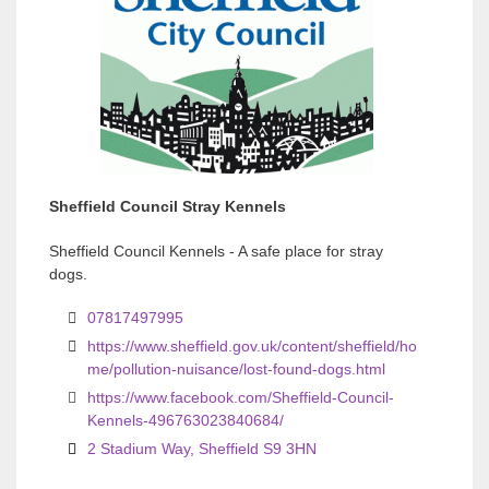
v
v
i
i
o
o
u
u
s
s
Sheffield Council Stray Kennels
Sheffield Council Kennels - A safe place for stray
dogs.
07817497995
https://www.sheffield.gov.uk/content/sheffield/ho
me/pollution-nuisance/lost-found-dogs.html
https://www.facebook.com/Sheffield-Council-
Kennels-496763023840684/
2 Stadium Way, Sheffield S9 3HN