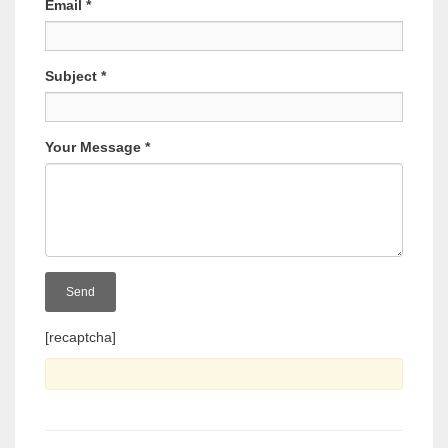
Email
*
Subject
*
Your Message
*
[recaptcha]