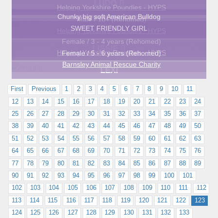
LUDO
Helping Yorkshire Poundies - HYPS
Chunky big soft American Bulldog
Male / 10+ (Rehomed)
BUMBLE
SWEET FRIENDLY GIRL
Helping Yorkshire Poundies - HYPS
Female / 3 - 4 years (Rehomed)
LISSIE
Helping Yorkshire Poundies - HYPS
Female / 5 - 6 years (Rehomed)
Barnsley Animal Rescue Charity
LEXI
First
Previous
1
2
3
4
5
6
7
8
9
10
11
12
13
14
15
16
17
18
19
20
21
22
23
24
25
26
27
28
29
30
31
32
33
34
35
36
37
38
39
40
41
42
43
44
45
46
47
48
49
50
51
52
53
54
55
56
57
58
59
60
61
62
63
64
65
66
67
68
69
70
71
72
73
74
75
76
77
78
79
80
81
82
83
84
85
86
87
88
89
90
91
92
93
94
95
96
97
98
99
100
101
102
103
104
105
106
107
108
109
110
111
112
113
114
115
116
117
118
119
120
121
122
123
124
125
126
127
128
129
130
131
132
133