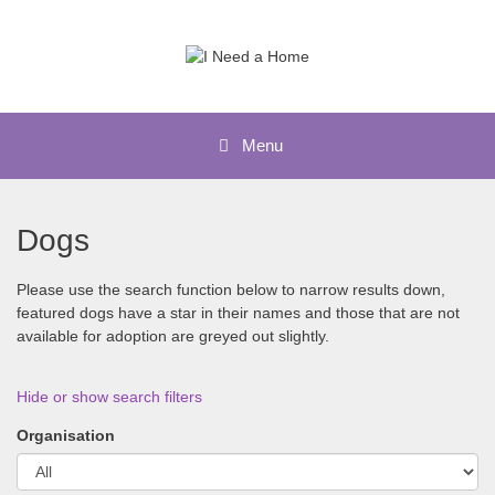
Skip
to
content
Menu
Dogs
Please use the search function below to narrow results down,
featured dogs have a star in their names and those that are not
available for adoption are greyed out slightly.
Hide or show search filters
Organisation