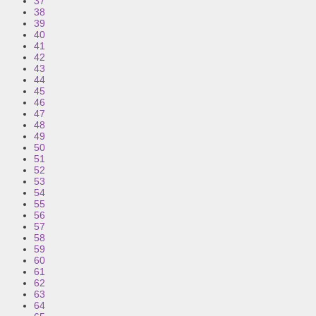
37
38
39
40
41
42
43
44
45
46
47
48
49
50
51
52
53
54
55
56
57
58
59
60
61
62
63
64