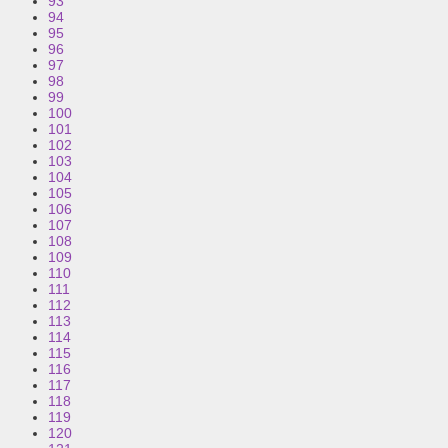
93
94
95
96
97
98
99
100
101
102
103
104
105
106
107
108
109
110
111
112
113
114
115
116
117
118
119
120