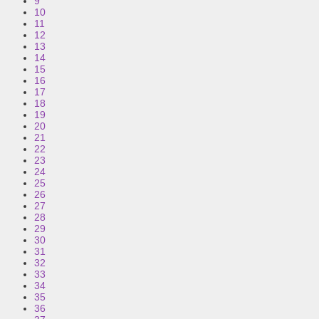
9
10
11
12
13
14
15
16
17
18
19
20
21
22
23
24
25
26
27
28
29
30
31
32
33
34
35
36