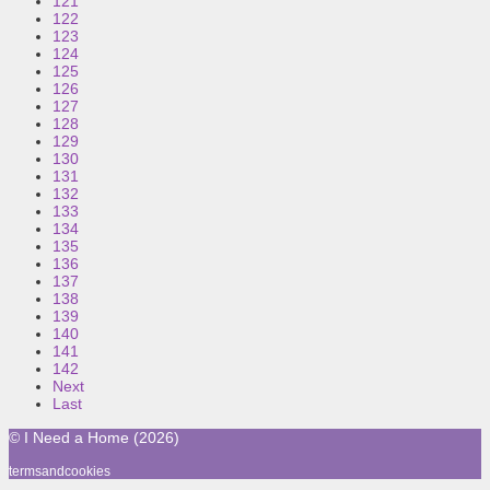
121
122
123
124
125
126
127
128
129
130
131
132
133
134
135
136
137
138
139
140
141
142
Next
Last
© I Need a Home (2026)
termsandcookies