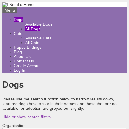
Skip
to
Menu
content
Dogs
Available Dogs
All Dogs
Cats
Available Cats
All Cats
Happy Endings
Blog
About Us
Contact Us
Create Account
Log In
Dogs
Please use the search function below to narrow results down,
featured dogs have a star in their names and those that are not
available for adoption are greyed out slightly.
Hide or show search filters
Organisation