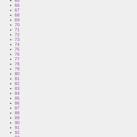
65
66
67
68
69
70
71
72
73
74
75
76
77
78
79
80
81
82
83
84
85
86
87
88
89
90
91
92