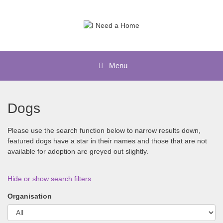
Skip
to
content
Menu
Dogs
Please use the search function below to narrow results down,
featured dogs have a star in their names and those that are not
available for adoption are greyed out slightly.
Hide or show search filters
Organisation