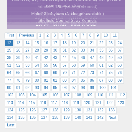
13578 “Whiskey” Female FBD
roaming as a stray….
Sheffield Council Stray Kennels
Female / 1 - 2 years (Rehomed)
13800 “Noelle” JRT Female
Sheffield Council Stray Kennels
Male / 3 - 4 years (No longer available)
13799 “Leah” Terrier cross
Sheffield Council Stray Kennels
13794 “Sirius” Mali x GSD
First
Previous
1
2
3
4
5
6
7
8
9
10
11
12
13
14
15
16
17
18
19
20
21
22
23
24
25
26
27
28
29
30
31
32
33
34
35
36
37
38
39
40
41
42
43
44
45
46
47
48
49
50
51
52
53
54
55
56
57
58
59
60
61
62
63
64
65
66
67
68
69
70
71
72
73
74
75
76
77
78
79
80
81
82
83
84
85
86
87
88
89
90
91
92
93
94
95
96
97
98
99
100
101
102
103
104
105
106
107
108
109
110
111
112
113
114
115
116
117
118
119
120
121
122
123
124
125
126
127
128
129
130
131
132
133
134
135
136
137
138
139
140
141
142
Next
Last