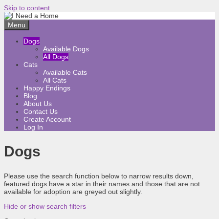
Skip to content
Menu
Dogs
Available Dogs
All Dogs
Cats
Available Cats
All Cats
Happy Endings
Blog
About Us
Contact Us
Create Account
Log In
Dogs
Please use the search function below to narrow results down,
featured dogs have a star in their names and those that are not
available for adoption are greyed out slightly.
Hide or show search filters