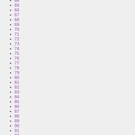
64
65
66
67
68
69
70
71
72
73
74
75
76
77
78
79
80
81
82
83
84
85
86
87
88
89
90
91