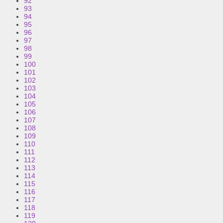
92
93
94
95
96
97
98
99
100
101
102
103
104
105
106
107
108
109
110
111
112
113
114
115
116
117
118
119