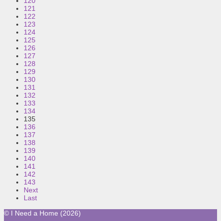
120
121
122
123
124
125
126
127
128
129
130
131
132
133
134
135
136
137
138
139
140
141
142
143
Next
Last
© I Need a Home (2026)