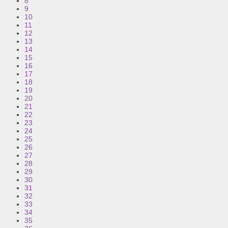
8
9
10
11
12
13
14
15
16
17
18
19
20
21
22
23
24
25
26
27
28
29
30
31
32
33
34
35