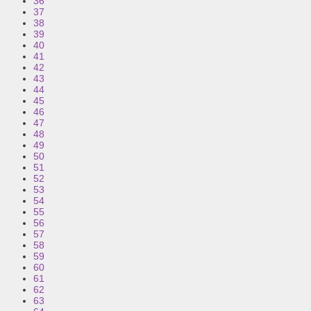
36
37
38
39
40
41
42
43
44
45
46
47
48
49
50
51
52
53
54
55
56
57
58
59
60
61
62
63