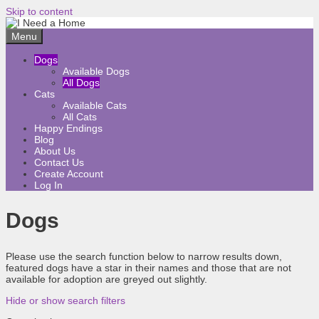
Skip to content
Menu
Dogs
Available Dogs
All Dogs
Cats
Available Cats
All Cats
Happy Endings
Blog
About Us
Contact Us
Create Account
Log In
Dogs
Please use the search function below to narrow results down,
featured dogs have a star in their names and those that are not
available for adoption are greyed out slightly.
Hide or show search filters