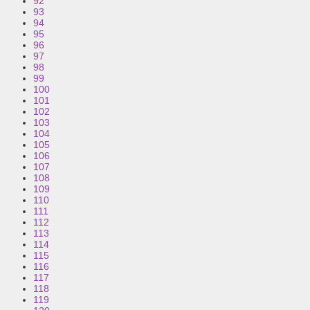
92
93
94
95
96
97
98
99
100
101
102
103
104
105
106
107
108
109
110
111
112
113
114
115
116
117
118
119