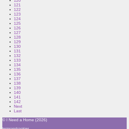
120
121
122
123
124
125
126
127
128
129
130
131
132
133
134
135
136
137
138
139
140
141
142
Next
Last
© I Need a Home (2026)
termsandcookies