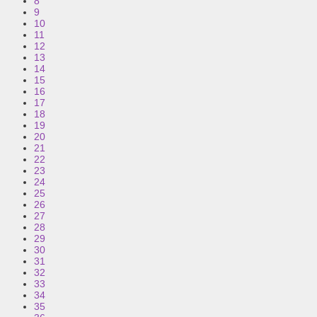
8
9
10
11
12
13
14
15
16
17
18
19
20
21
22
23
24
25
26
27
28
29
30
31
32
33
34
35