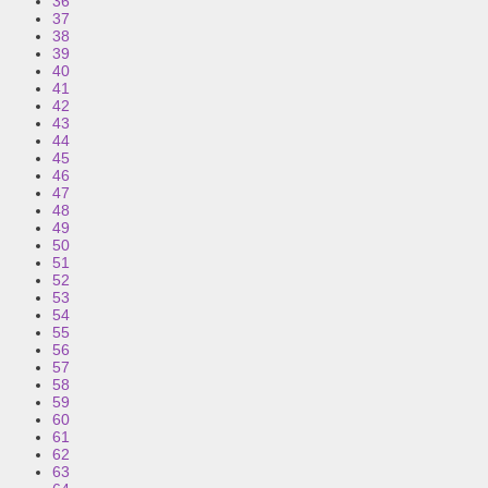
36
37
38
39
40
41
42
43
44
45
46
47
48
49
50
51
52
53
54
55
56
57
58
59
60
61
62
63