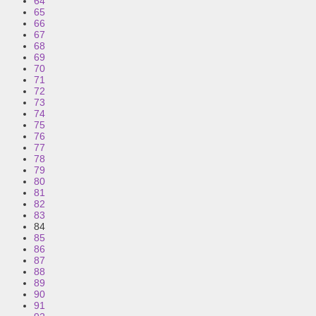
64
65
66
67
68
69
70
71
72
73
74
75
76
77
78
79
80
81
82
83
84
85
86
87
88
89
90
91